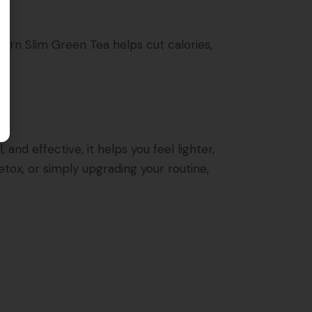
burn Slim Green Tea helps cut calories,
and effective, it helps you feel lighter,
tox, or simply upgrading your routine,