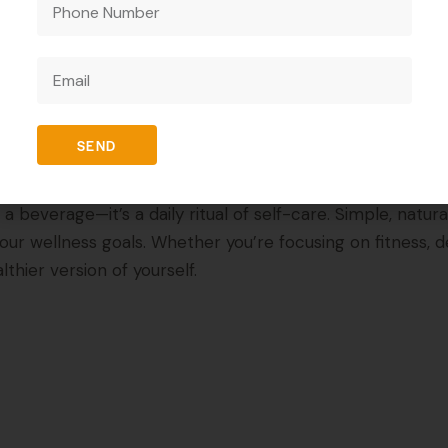
Habit?
h routine. Replacing sugary or carbonated drinks with Wit
r lifestyle.
SEND
beverage—it’s a daily ritual of self-care. Simple, natural, 
ur wellness goals. Whether you’re focusing on fitness, de
thier version of yourself.