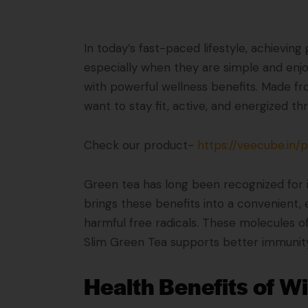
In today’s fast-paced lifestyle, achievin
especially when they are simple and enjo
with powerful wellness benefits. Made fr
want to stay fit, active, and energized t
Check our product-
https://veecube.in/
Green tea has long been recognized for 
brings these benefits into a convenient, 
harmful free radicals. These molecules o
Slim Green Tea supports better immunity,
Health Benefits of W