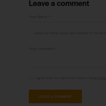
Leave a comment
Save my name, email, and website in this bro
I agree that my submitted data is being
coll