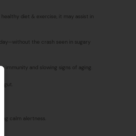
ealthy diet & exercise, it may assist in
 day—without the crash seen in sugary
ng immunity and slowing signs of aging.
r gut.
ing calm alertness.