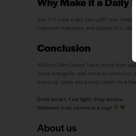
Why Make it a Daily 
Just 1–2 cups a day can uplift your healt
improves hydration, and supports a cleane
Conclusion
Witburn Slim Green Tea is more than just a 
more energetic, and more in control of yo
every sip takes you a step closer to a heal
Drink smart. Feel light. Stay active.
Wellness truly comes in a cup!
About us