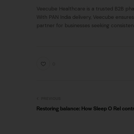
Veecube Healthcare is a trusted B2B pha
With PAN India delivery, Veecube ensures
partner for businesses seeking consistent
0
PREVIOUS
Restoring balance: How Sleep O Rel contri