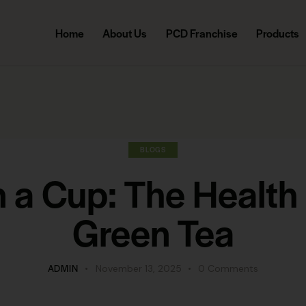
Home
About Us
PCD Franchise
Products
BLOGS
n a Cup: The Health 
Green Tea
ADMIN
November 13, 2025
0
Comments