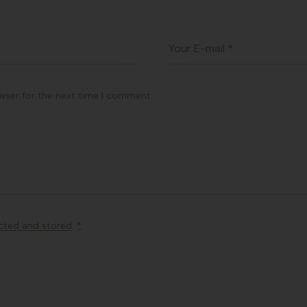
wser for the next time I comment.
ected and stored
.
*