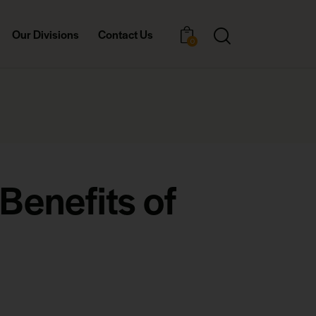
Our Divisions
Contact Us
0
Benefits of