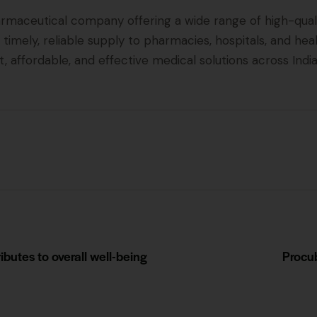
rmaceutical company offering a wide range of high-quali
 timely, reliable supply to pharmacies, hospitals, and he
, affordable, and effective medical solutions across India
butes to overall well-being
Procub