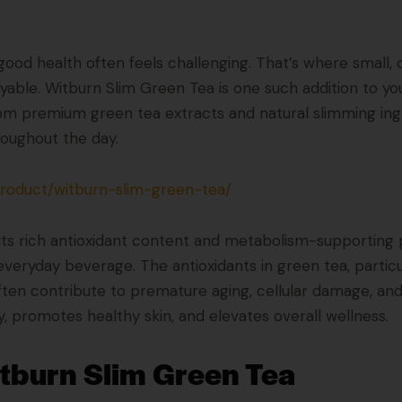
g good health often feels challenging. That’s where small,
yable. Witburn Slim Green Tea is one such addition to you
om premium green tea extracts and natural slimming ingre
hroughout the day.
product/witburn-slim-green-tea/
its rich antioxidant content and metabolism-supporting 
everyday beverage. The antioxidants in green tea, particu
ften contribute to premature aging, cellular damage, and 
 promotes healthy skin, and elevates overall wellness.
itburn Slim Green Tea