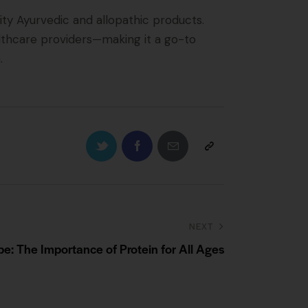
ty Ayurvedic and allopathic products.
althcare providers—making it a go-to
.
NEXT
e: The Importance of Protein for All Ages