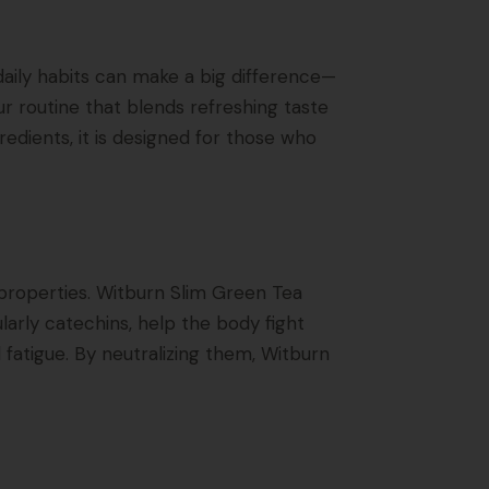
 daily habits can make a big difference—
r routine that blends refreshing taste
dients, it is designed for those who
properties. Witburn Slim Green Tea
larly catechins, help the body fight
fatigue. By neutralizing them, Witburn