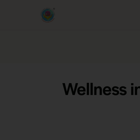
Wellness i