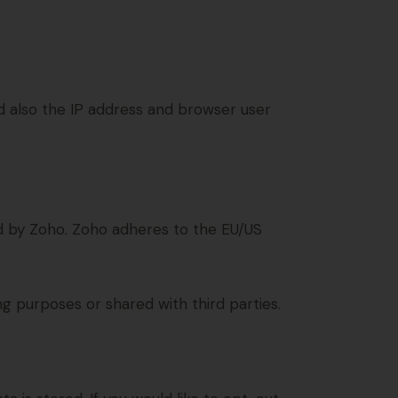
also the IP address and browser user
d by Zoho. Zoho adheres to the EU/US
 purposes or shared with third parties.