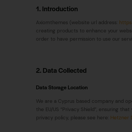
1. Introduction
Axiomthemes (website url address:
http
creating products to enhance your websit
order to have permission to use our serv
2. Data Collected
Data Storage Location
We are a Cyprus based company and ope
the EU/US “Privacy Shield”, ensuring th
privacy policy, please see here:
Hetzner D