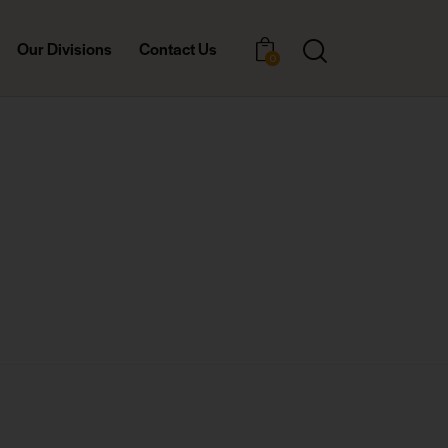
Our Divisions
Contact Us
0