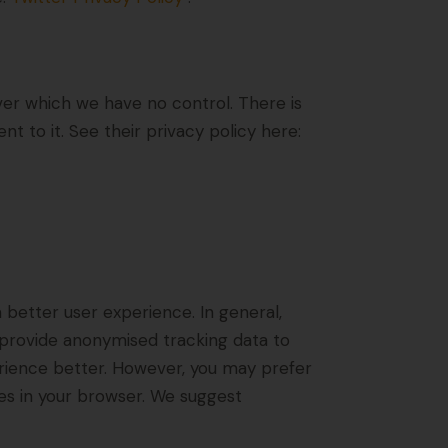
er which we have no control. There is
t to it. See their privacy policy here:
a better user experience. In general,
d provide anonymised tracking data to
perience better. However, you may prefer
ies in your browser. We suggest