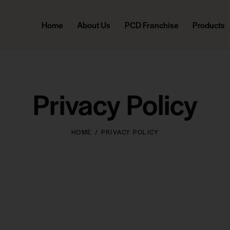
Home
About Us
PCD Franchise
Products
Privacy Policy
HOME
PRIVACY POLICY