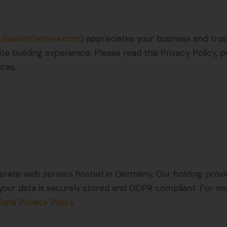
s://axiomthemes.com
) appreciates your business and trus
e building experience. Please read this Privacy Policy,
ices.
rate web servers hosted in Germany. Our hosting prov
at your data is securely stored and GDPR compliant. For
ata Privacy Policy