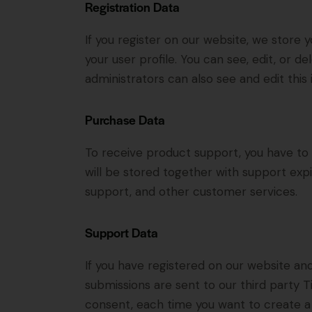
Registration Data
If you register on our website, we store
your user profile. You can see, edit, or 
administrators can also see and edit this 
Purchase Data
To receive product support, you have 
will be stored together with support expi
support, and other customer services.
Support Data
If you have registered on our website an
submissions are sent to our third party Ti
consent, each time you want to create a 