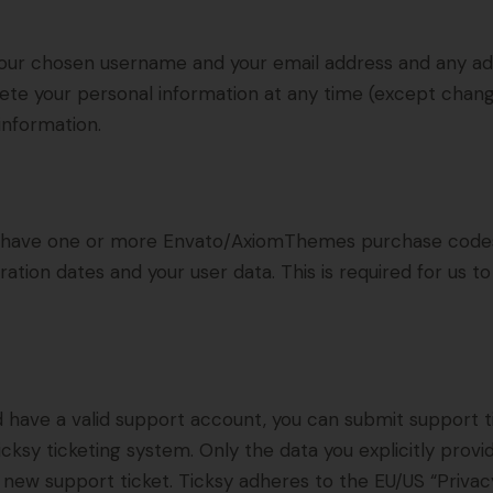
 your chosen username and your email address and any ad
delete your personal information at any time (except cha
information.
to have one or more Envato/AxiomThemes purchase code
ration dates and your user data. This is required for us 
d have a valid support account, you can submit support t
cksy ticketing system. Only the data you explicitly provi
new support ticket. Ticksy adheres to the EU/US “Privacy