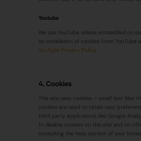
Youtube
We use YouTube videos embedded on our s
no installation of cookies from YouTube an
YouTube Privacy Policy
.
4. Cookies
This site uses cookies – small text files
cookies are used to retain user preferenc
third party applications like Google Ana
to disable cookies on this site and on ot
consulting the help section of your brows