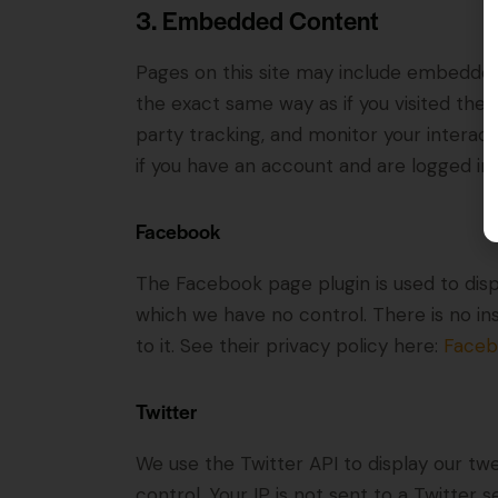
3. Embedded Content
Pages on this site may include embedde
the exact same way as if you visited the
party tracking, and monitor your intera
if you have an account and are logged in t
Facebook
The Facebook page plugin is used to disp
which we have no control. There is no in
to it. See their privacy policy here:
Faceb
Twitter
We use the Twitter API to display our twe
control. Your IP is not sent to a Twitter s