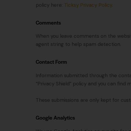
policy here:
Ticksy Privacy Policy
.
Comments
When you leave comments on the website
agent string to help spam detection.
Contact Form
Information submitted through the conta
“Privacy Shield” policy and you can find 
These submissions are only kept for cust
Google Analytics