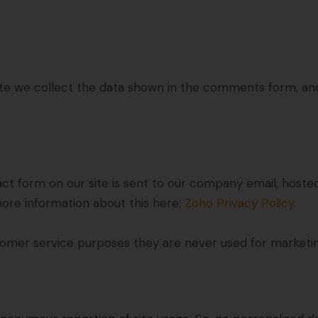
 we collect the data shown in the comments form, and 
ct form on our site is sent to our company email, hoste
more information about this here:
Zoho Privacy Policy
.
omer service purposes they are never used for marketing