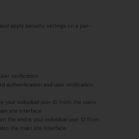
 and apply security settings on a per-
er verification.
 authentication and user verification.
 your individual user ID from the users
in site interface.
 the end is your individual user ID from
lso the main site interface.