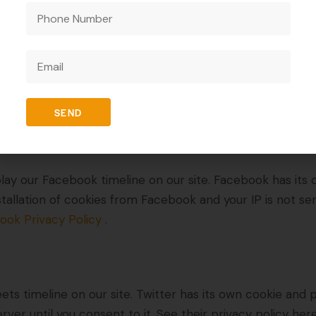
d content, like YouTube videos, for example. Embedded 
 other website. These websites may collect data about yo
ction with that embedded content, including tracking yo
o that website. Below you can find a list of the services
SEND
lay our Facebook timeline on our site. Facebook has its 
stallation of cookies from Facebook and your IP is not se
ook Privacy Policy
.
ets timeline on our site. Twitter has its own cookie and
erver until you consent to it. See their privacy policy her