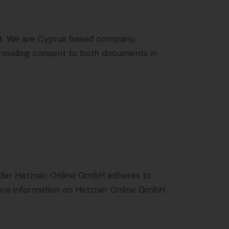
t
. We are Cyprus based company,
 providing consent to both documents in
ider Hetzner Online GmbH adheres to
 more information on Hetzner Online GmbH