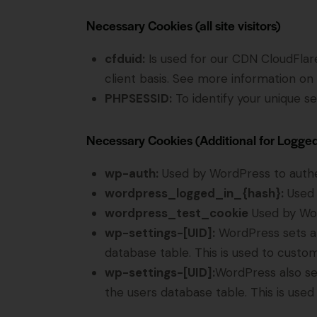
Necessary Cookies (all site visitors)
cfduid:
Is used for our CDN CloudFlare 
client basis. See more information on
PHPSESSID:
To identify your unique se
Necessary Cookies (Additional for Logge
wp-auth:
Used by WordPress to authent
wordpress_logged_in_{hash}:
Used 
wordpress_test_cookie
Used by Wor
wp-settings-[UID]:
WordPress sets a 
database table. This is used to custom
wp-settings-[UID]:
WordPress also se
the users database table. This is used