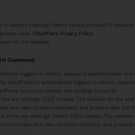
to identify individual clients behind a shared IP address
 privacy here:
CloudFlare Privacy Policy
.
ssion on the website.
d in Customers)
icate logged-in visitors, password authentication and us
by WordPress to authenticate logged-in visitors, password
dPress to ensure cookies are working correctly.
few wp-settings-[UID] cookies. The number on the end is
ize your view of admin interface, and possibly also the ma
ts a few wp-settings-{time}-[UID] cookies. The number on
 to customize your view of admin interface, and possibly a