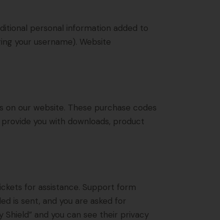
ditional personal information added to
nging your username). Website
s on our website. These purchase codes
to provide you with downloads, product
ickets for assistance. Support form
ded is sent, and you are asked for
 Shield” and you can see their privacy