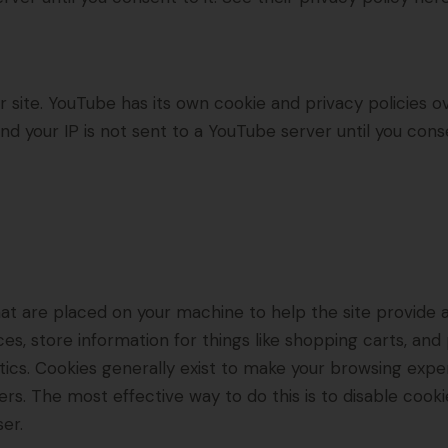
ite. YouTube has its own cookie and privacy policies ov
d your IP is not sent to a YouTube server until you consen
 that are placed on your machine to help the site provide 
es, store information for things like shopping carts, an
lytics. Cookies generally exist to make your browsing ex
hers. The most effective way to do this is to disable cook
er.