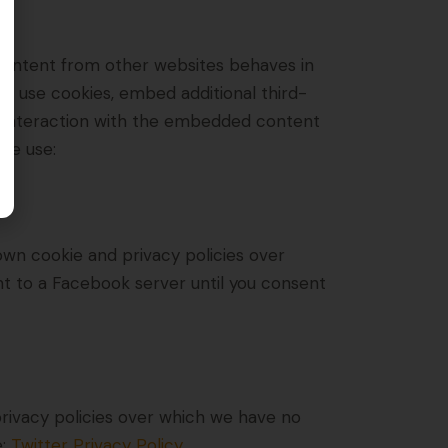
content from other websites behaves in
u, use cookies, embed additional third-
ur interaction with the embedded content
 we use:
own cookie and privacy policies over
nt to a Facebook server until you consent
 privacy policies over which we have no
e:
Twitter Privacy Policy
.