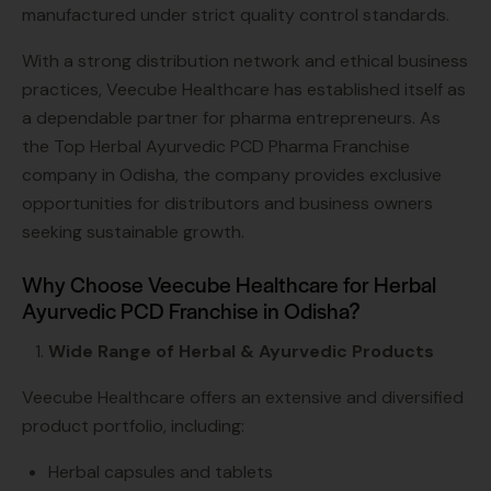
manufactured under strict quality control standards.
With a strong distribution network and ethical business
practices, Veecube Healthcare has established itself as
a dependable partner for pharma entrepreneurs. As
the Top Herbal Ayurvedic PCD Pharma Franchise
company in Odisha, the company provides exclusive
opportunities for distributors and business owners
seeking sustainable growth.
Why Choose Veecube Healthcare for Herbal
Ayurvedic PCD Franchise in Odisha?
Wide Range of Herbal & Ayurvedic Products
Veecube Healthcare offers an extensive and diversified
product portfolio, including:
Herbal capsules and tablets