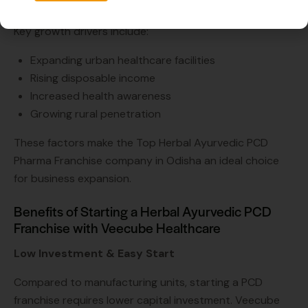
the demand for quality herbal products.
Key growth drivers include:
Expanding urban healthcare facilities
Rising disposable income
Increased health awareness
Growing rural penetration
These factors make the Top Herbal Ayurvedic PCD
Pharma Franchise company in Odisha an ideal choice
for business expansion.
Benefits of Starting a Herbal Ayurvedic PCD
Franchise with Veecube Healthcare
Low Investment & Easy Start
Compared to manufacturing units, starting a PCD
franchise requires lower capital investment. Veecube