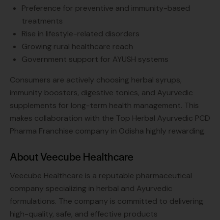
Preference for preventive and immunity-based
treatments
Rise in lifestyle-related disorders
Growing rural healthcare reach
Government support for AYUSH systems
Consumers are actively choosing herbal syrups,
immunity boosters, digestive tonics, and Ayurvedic
supplements for long-term health management. This
makes collaboration with the Top Herbal Ayurvedic PCD
Pharma Franchise company in Odisha highly rewarding.
About Veecube Healthcare
Veecube Healthcare is a reputable pharmaceutical
company specializing in herbal and Ayurvedic
formulations. The company is committed to delivering
high-quality, safe, and effective products