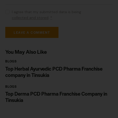
I agree that my submitted data is being
collected and stored
.
*
You May Also Like
BLOGS
Top Herbal Ayurvedic PCD Pharma Franchise
company in Tinsukia
BLOGS
Top Derma PCD Pharma Franchise Company in
Tinsukia