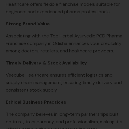
Healthcare offers flexible franchise models suitable for
beginners and experienced pharma professionals.
Strong Brand Value
Associating with the Top Herbal Ayurvedic PCD Pharma
Franchise company in Odisha enhances your credibility
among doctors, retailers, and healthcare providers.
Timely Delivery & Stock Availability
Veecube Healthcare ensures efficient logistics and
supply chain management, ensuring timely delivery and
consistent stock supply.
Ethical Business Practices
The company believes in long-term partnerships built
on trust, transparency, and professionalism, making it a