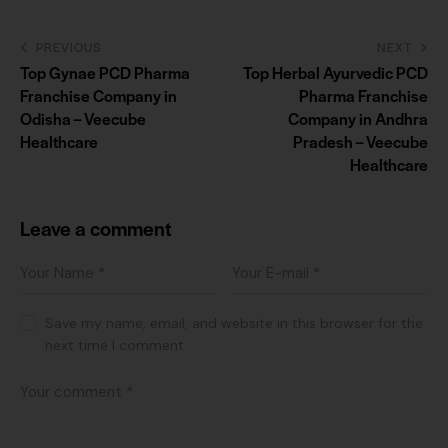
PREVIOUS
NEXT
Top Gynae PCD Pharma
Top Herbal Ayurvedic PCD
Franchise Company in
Pharma Franchise
Odisha – Veecube
Company in Andhra
Healthcare
Pradesh – Veecube
Healthcare
Leave a comment
Save my name, email, and website in this browser for the
next time I comment.