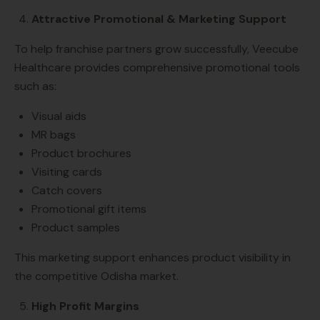
Attractive Promotional & Marketing Support
To help franchise partners grow successfully, Veecube
Healthcare provides comprehensive promotional tools
such as:
Visual aids
MR bags
Product brochures
Visiting cards
Catch covers
Promotional gift items
Product samples
This marketing support enhances product visibility in
the competitive Odisha market.
High Profit Margins