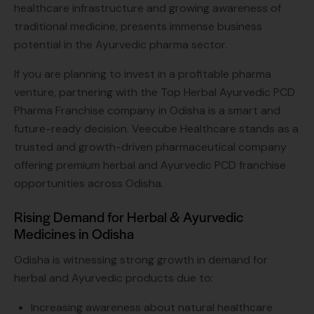
healthcare infrastructure and growing awareness of
traditional medicine, presents immense business
potential in the Ayurvedic pharma sector.
If you are planning to invest in a profitable pharma
venture, partnering with the Top Herbal Ayurvedic PCD
Pharma Franchise company in Odisha is a smart and
future-ready decision. Veecube Healthcare stands as a
trusted and growth-driven pharmaceutical company
offering premium herbal and Ayurvedic PCD franchise
opportunities across Odisha.
Rising Demand for Herbal & Ayurvedic
Medicines in Odisha
Odisha is witnessing strong growth in demand for
herbal and Ayurvedic products due to:
Increasing awareness about natural healthcare