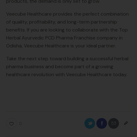
products, the demand is only set to grow.
Veecube Healthcare provides the perfect combination
of quality, profitability, and long-term partnership
benefits. If you are looking to collaborate with the Top
Herbal Ayurvedic PCD Pharma Franchise company in
Odisha, Veecube Healthcare is your ideal partner.
Take the next step toward building a successful herbal
pharma business and become part of a growing
healthcare revolution with Veecube Healthcare today.
0