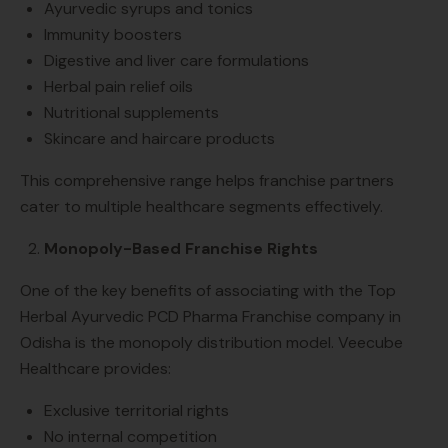
Ayurvedic syrups and tonics
Immunity boosters
Digestive and liver care formulations
Herbal pain relief oils
Nutritional supplements
Skincare and haircare products
This comprehensive range helps franchise partners
cater to multiple healthcare segments effectively.
Monopoly-Based Franchise Rights
One of the key benefits of associating with the Top
Herbal Ayurvedic PCD Pharma Franchise company in
Odisha is the monopoly distribution model. Veecube
Healthcare provides:
Exclusive territorial rights
No internal competition