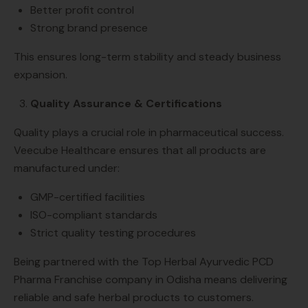
Better profit control
Strong brand presence
This ensures long-term stability and steady business
expansion.
Quality Assurance & Certifications
Quality plays a crucial role in pharmaceutical success.
Veecube Healthcare ensures that all products are
manufactured under:
GMP-certified facilities
ISO-compliant standards
Strict quality testing procedures
Being partnered with the Top Herbal Ayurvedic PCD
Pharma Franchise company in Odisha means delivering
reliable and safe herbal products to customers.