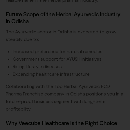
reliable name in the herbal pharma industry.
Future Scope of the Herbal Ayurvedic Industry
in Odisha
The Ayurvedic sector in Odisha is expected to grow
steadily due to:
Increased preference for natural remedies
Government support for AYUSH initiatives
Rising lifestyle diseases
Expanding healthcare infrastructure
Collaborating with the Top Herbal Ayurvedic PCD
Pharma Franchise company in Odisha positions you in a
future-proof business segment with long-term
profitability.
Why Veecube Healthcare Is the Right Choice