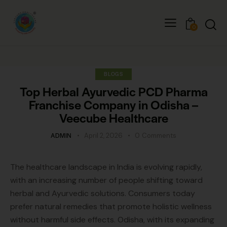
0
BLOGS
Top Herbal Ayurvedic PCD Pharma
Franchise Company in Odisha –
Veecube Healthcare
ADMIN
April 2, 2026
0
Comments
The healthcare landscape in India is evolving rapidly,
with an increasing number of people shifting toward
herbal and Ayurvedic solutions. Consumers today
prefer natural remedies that promote holistic wellness
without harmful side effects. Odisha, with its expanding