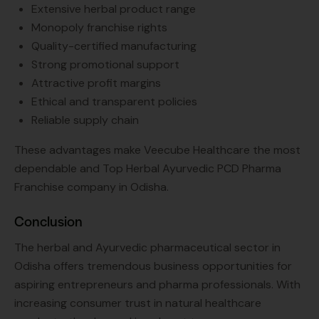
Extensive herbal product range
Monopoly franchise rights
Quality-certified manufacturing
Strong promotional support
Attractive profit margins
Ethical and transparent policies
Reliable supply chain
These advantages make Veecube Healthcare the most
dependable and Top Herbal Ayurvedic PCD Pharma
Franchise company in Odisha.
Conclusion
The herbal and Ayurvedic pharmaceutical sector in
Odisha offers tremendous business opportunities for
aspiring entrepreneurs and pharma professionals. With
increasing consumer trust in natural healthcare