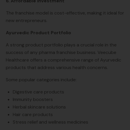
6. Affordable Investment
The franchise model is cost-effective, making it ideal for
new entrepreneurs.
Ayurvedic Product Portfolio
A strong product portfolio plays a crucial role in the
success of any pharma franchise business. Veecube
Healthcare offers a comprehensive range of Ayurvedic
products that address various health concerns.
Some popular categories include:
Digestive care products
Immunity boosters
Herbal skincare solutions
Hair care products
Stress relief and wellness medicines