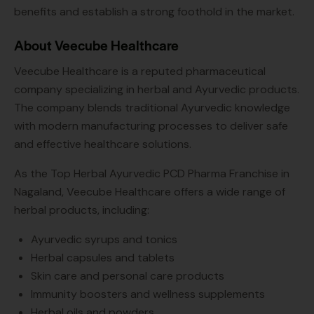
benefits and establish a strong foothold in the market.
About Veecube Healthcare
Veecube Healthcare is a reputed pharmaceutical
company specializing in herbal and Ayurvedic products.
The company blends traditional Ayurvedic knowledge
with modern manufacturing processes to deliver safe
and effective healthcare solutions.
As the Top Herbal Ayurvedic PCD Pharma Franchise in
Nagaland, Veecube Healthcare offers a wide range of
herbal products, including:
Ayurvedic syrups and tonics
Herbal capsules and tablets
Skin care and personal care products
Immunity boosters and wellness supplements
Herbal oils and powders