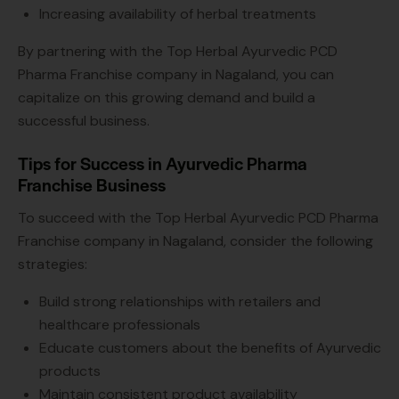
Increasing availability of herbal treatments
By partnering with the Top Herbal Ayurvedic PCD
Pharma Franchise company in Nagaland, you can
capitalize on this growing demand and build a
successful business.
Tips for Success in Ayurvedic Pharma
Franchise Business
To succeed with the Top Herbal Ayurvedic PCD Pharma
Franchise company in Nagaland, consider the following
strategies:
Build strong relationships with retailers and
healthcare professionals
Educate customers about the benefits of Ayurvedic
products
Maintain consistent product availability