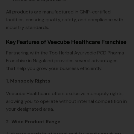
All products are manufactured in GMP-certified
facilities, ensuring quality, safety, and compliance with
industry standards.
Key Features of Veecube Healthcare Franchise
Partnering with the Top Herbal Ayurvedic PCD Pharma
Franchise in Nagaland provides several advantages
that help you grow your business efficiently.
1. Monopoly Rights
Veecube Healthcare offers exclusive monopoly rights,
allowing you to operate without internal competition in
your designated area.
2. Wide Product Range