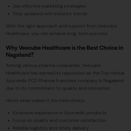
Use effective marketing strategies
Stay updated with industry trends
With the right approach and support from Veecube
Healthcare, you can achieve long-term success.
Why Veecube Healthcare is the Best Choice in
Nagaland?
Among various pharma companies, Veecube
Healthcare has earned its reputation as the Top Herbal
Ayurvedic PCD Pharma Franchise company in Nagaland
due to its commitment to quality and innovation.
Here’s what makes it the best choice:
Extensive experience in Ayurvedic products
Focus on quality and customer satisfaction
Reliable logistics and timely delivery