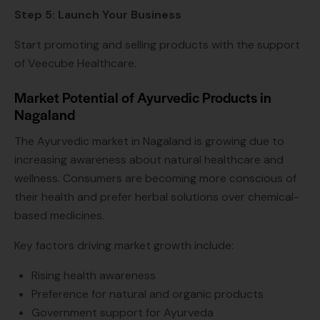
Step 5: Launch Your Business
Start promoting and selling products with the support
of Veecube Healthcare.
Market Potential of Ayurvedic Products in
Nagaland
The Ayurvedic market in Nagaland is growing due to
increasing awareness about natural healthcare and
wellness. Consumers are becoming more conscious of
their health and prefer herbal solutions over chemical-
based medicines.
Key factors driving market growth include:
Rising health awareness
Preference for natural and organic products
Government support for Ayurveda