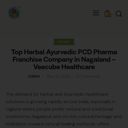
0
BLOGS
Top Herbal Ayurvedic PCD Pharma
Franchise Company in Nagaland –
Veecube Healthcare
ADMIN
May 23, 2026
0
Comments
The demand for herbal and Ayurvedic healthcare
solutions is growing rapidly across India, especially in
regions where people prefer natural and traditional
treatments. Nagaland, with its rich cultural heritage and
inclination toward natural healing methods, offers