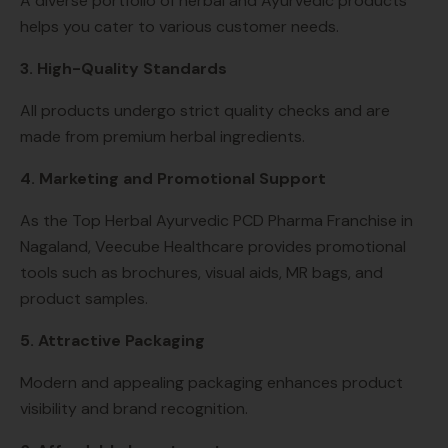
A diverse portfolio of herbal and Ayurvedic products
helps you cater to various customer needs.
3. High-Quality Standards
All products undergo strict quality checks and are
made from premium herbal ingredients.
4. Marketing and Promotional Support
As the Top Herbal Ayurvedic PCD Pharma Franchise in
Nagaland, Veecube Healthcare provides promotional
tools such as brochures, visual aids, MR bags, and
product samples.
5. Attractive Packaging
Modern and appealing packaging enhances product
visibility and brand recognition.