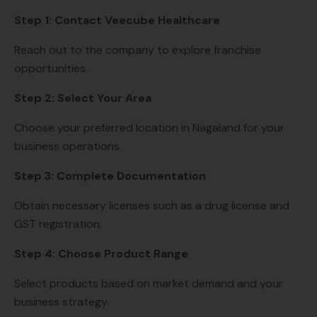
Step 1: Contact Veecube Healthcare
Reach out to the company to explore franchise
opportunities.
Step 2: Select Your Area
Choose your preferred location in Nagaland for your
business operations.
Step 3: Complete Documentation
Obtain necessary licenses such as a drug license and
GST registration.
Step 4: Choose Product Range
Select products based on market demand and your
business strategy.