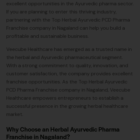
excellent opportunities in the Ayurvedic pharma sector.
If you are planning to enter this thriving industry,
partnering with the Top Herbal Ayurvedic PCD Pharma
Franchise company in Nagaland can help you build a
profitable and sustainable business.
Veecube Healthcare has emerged as a trusted name in
the herbal and Ayurvedic pharmaceutical segment.
With a strong commitment to quality, innovation, and
customer satisfaction, the company provides excellent
franchise opportunities. As the Top Herbal Ayurvedic
PCD Pharma Franchise company in Nagaland, Veecube
Healthcare empowers entrepreneurs to establish a
successful presence in the growing herbal healthcare
market.
Why Choose an Herbal Ayurvedic Pharma
Franchise in Nagaland?