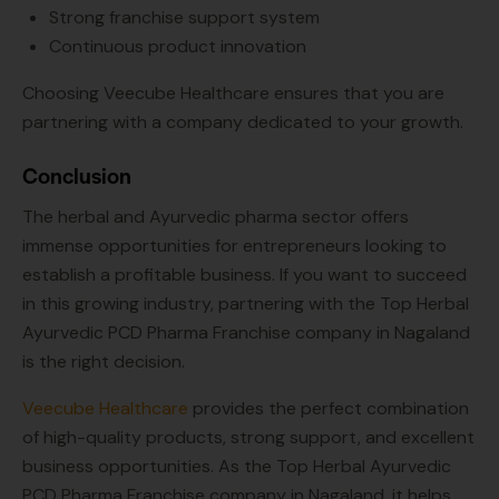
Strong franchise support system
Continuous product innovation
Choosing Veecube Healthcare ensures that you are
partnering with a company dedicated to your growth.
Conclusion
The herbal and Ayurvedic pharma sector offers
immense opportunities for entrepreneurs looking to
establish a profitable business. If you want to succeed
in this growing industry, partnering with the Top Herbal
Ayurvedic PCD Pharma Franchise company in Nagaland
is the right decision.
Veecube Healthcare
provides the perfect combination
of high-quality products, strong support, and excellent
business opportunities. As the Top Herbal Ayurvedic
PCD Pharma Franchise company in Nagaland, it helps