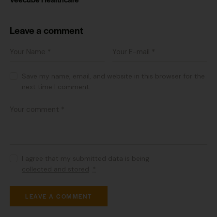
Leave a comment
Save my name, email, and website in this browser for the
next time I comment.
I agree that my submitted data is being
collected and stored
.
*