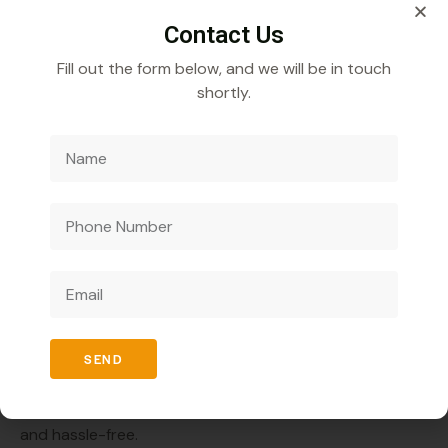
Transparency and integrity are the core values of
Contact Us
Veecube Healthcare.
Fill out the form below, and we will be in touch
shortly.
Continuous Support
The company provides complete support, from
product training to marketing strategies.
High Profit Margins
Competitive pricing ensures better returns on
investment.
How to Start a Herbal Ayurvedic Pharma
Franchise in Nagaland?
SEND
Starting your business with the Top Herbal Ayurvedic
PCD Pharma Franchise company in Nagaland is simple
and hassle-free.