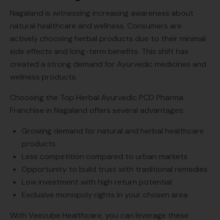
Nagaland is witnessing increasing awareness about
natural healthcare and wellness. Consumers are
actively choosing herbal products due to their minimal
side effects and long-term benefits. This shift has
created a strong demand for Ayurvedic medicines and
wellness products.
Choosing the Top Herbal Ayurvedic PCD Pharma
Franchise in Nagaland offers several advantages:
Growing demand for natural and herbal healthcare
products
Less competition compared to urban markets
Opportunity to build trust with traditional remedies
Low investment with high return potential
Exclusive monopoly rights in your chosen area
With Veecube Healthcare, you can leverage these