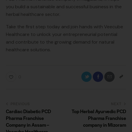
you build a sustainable and successful business in the
herbal healthcare sector.
Take the first step today and join hands with Veecube
Healthcare to unlock your entrepreneurial potential
and contribute to the growing demand for natural
healthcare solutions.
0
PREVIOUS
NEXT
Cardiac Diabetic PCD
Top Herbal Ayurvedic PCD
Pharma Franchise
Pharma Franchise
Company in Assam –
company in Mizoram
Veecube Healthcare