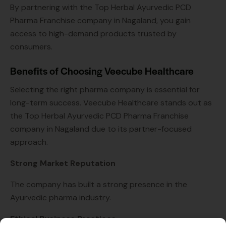
By partnering with the Top Herbal Ayurvedic PCD
Pharma Franchise company in Nagaland, you gain
access to high-demand products trusted by
consumers.
Benefits of Choosing Veecube Healthcare
Selecting the right pharma company is essential for
long-term success. Veecube Healthcare stands out as
the Top Herbal Ayurvedic PCD Pharma Franchise
company in Nagaland due to its partner-focused
approach.
Strong Market Reputation
The company has built a strong presence in the
Ayurvedic pharma industry.
Ethical Business Practices