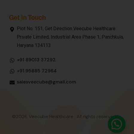
Get In Touch
Plot No. 151, Get Direction Veecube Healthcare
Private Limited, Industrial Area Phase 1, Panchkula,
Haryana 134113
+91 89013 37292
+91 95885 72964
salesveecube@gmail.com
©2026 Veecube Healthcare . All rights reserved.