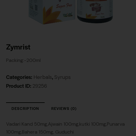
Zymrist
Packing:-200ml
Categories:
,
Herbals
Syrups
Product ID:
29256
DESCRIPTION
REVIEWS (0)
Vadari Kand 50mg,Ajwain 100mg,kutki 100mg,Punarva
100mg,Bahera 150mg, Guduchi