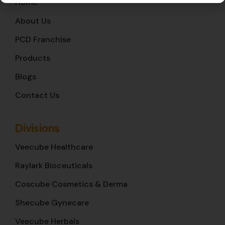
Home
About Us
PCD Franchise
Products
Blogs
Contact Us
Divisions
Veecube Healthcare
Raylark Bioceuticals
Coscube Cosmetics & Derma
Shecube Gynecare
Veecube Herbals