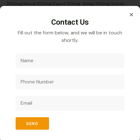
250mg,Mooli,100mg,Saunf 50mg, Amla 150mg,Sonth
100mg,Kali mirch 50mg,( Enjyme Syrup ) Sugar Free
Contact Us
Fill out the form below, and we will be in touch
shortly.
Veecube Healthcare Pvt. Ltd.
Specializes in
developing and distributing innovative medicines to
improve global health outcomes.
SEND
Quick Links