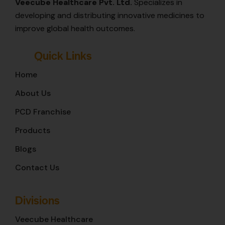
Veecube Healthcare Pvt. Ltd.
Specializes in
developing and distributing innovative medicines to
improve global health outcomes.
Quick Links
Home
About Us
PCD Franchise
Products
Blogs
Contact Us
Divisions
Veecube Healthcare