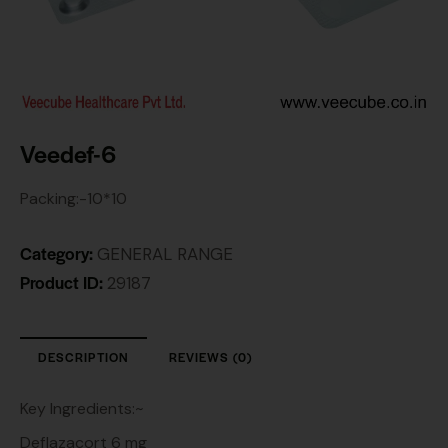
Veedef-6
Packing:-10*10
Category:
GENERAL RANGE
Product ID:
29187
DESCRIPTION
REVIEWS (0)
Key Ingredients:~
Deflazacort 6 mg