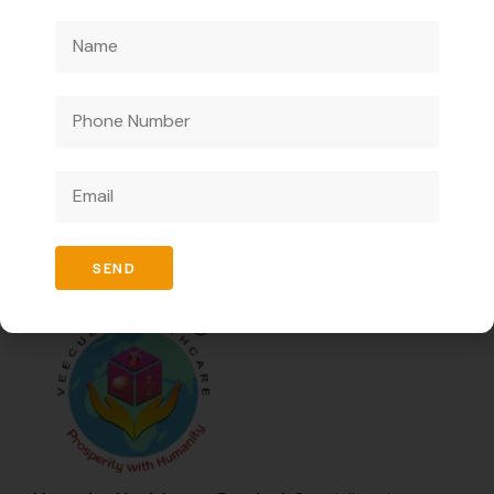
conditions.
It supports skin and eye health.
We are a pharmaceutical company catering to
businesses only and offering innovative medicines to
enhance healthcare ensuring high quality and effective
solutions.
SEND