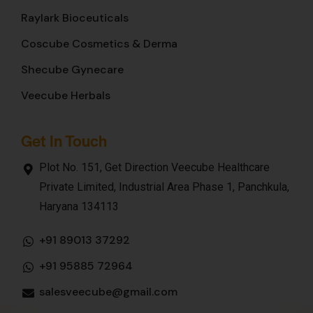
Raylark Bioceuticals
Coscube Cosmetics & Derma
Shecube Gynecare
Veecube Herbals
Get In Touch
Plot No. 151, Get Direction Veecube Healthcare
Private Limited, Industrial Area Phase 1, Panchkula,
Haryana 134113
+91 89013 37292
+91 95885 72964
salesveecube@gmail.com