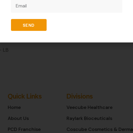
REVIEWS (0)
SEND
+ LB
Quick Links
Divisions
Home
Veecube Healthcare
About Us
Raylark Bioceuticals
PCD Franchise
Coscube Cosmetics & Derma