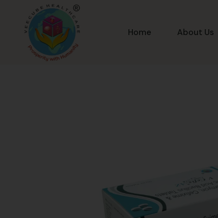
Home
About Us