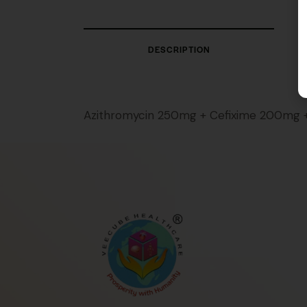
DESCRIPTION
Azithromycin 250mg + Cefixime 200mg 