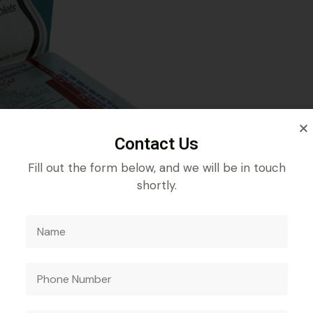
Contact Us
Fill out the form below, and we will be in touch
shortly.