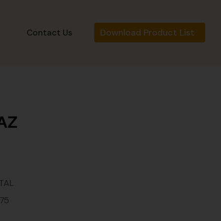
Download Product List
s
Contact Us
-AZ
TAL
175