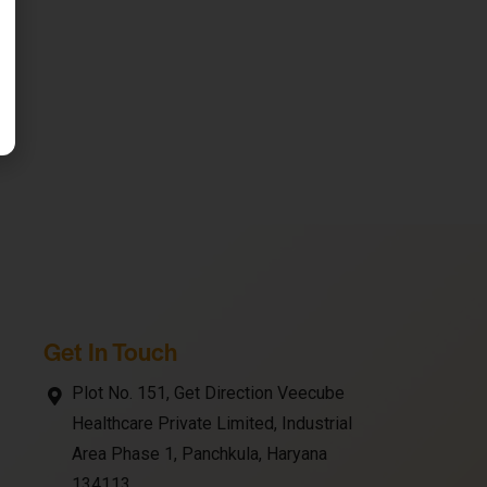
Get In Touch
Plot No. 151, Get Direction Veecube
Healthcare Private Limited, Industrial
Area Phase 1, Panchkula, Haryana
134113