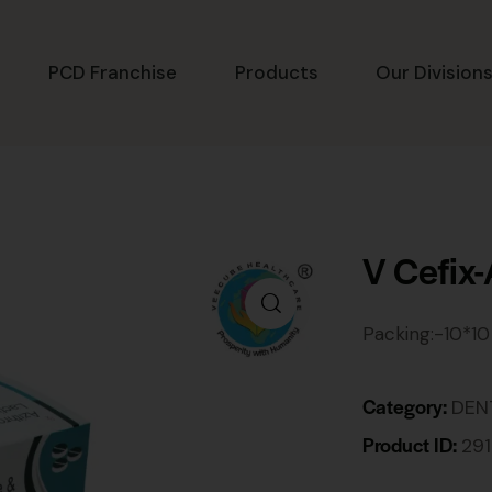
PCD Franchise
Products
Our Division
V Cefix
Packing:-10*10
Category:
DEN
Product ID:
29