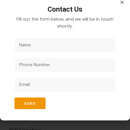
Contact Us
Fill out the form below, and we will be in touch
shortly.
Veecube Healthcare Pvt. Ltd.
Specializes in
developing and distributing innovative medicines to
improve global health outcomes.
Quick Links
SEND
Home
About Us