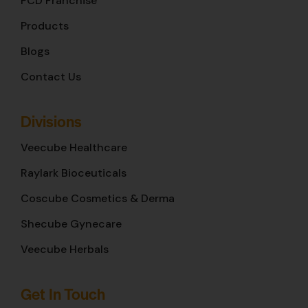
PCD Franchise
Products
Blogs
Contact Us
Divisions
Veecube Healthcare
Raylark Bioceuticals
Coscube Cosmetics & Derma
Shecube Gynecare
Veecube Herbals
Get In Touch