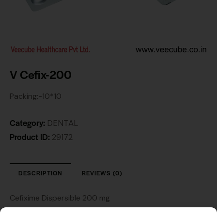
V Cefix-200
Packing:-10*10
Category:
DENTAL
Product ID:
29172
DESCRIPTION
REVIEWS (0)
Cefixime Dispersible 200 mg