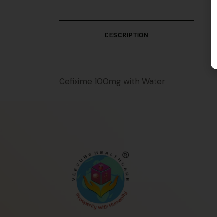
DESCRIPTION
Cefixime 100mg with Water