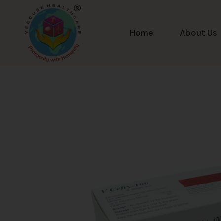
Home
About Us