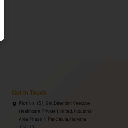
Get In Touch
Plot No. 151, Get Direction Veecube
Healthcare Private Limited, Industrial
Area Phase 1, Panchkula, Haryana
134113