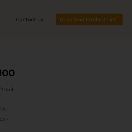
Download Product List
s
Contact Us
 100
/30ml
TAL
870