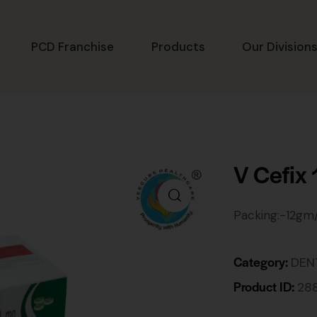
PCD Franchise
Products
Our Division
V Cefix
Packing:-12gm
Category:
DEN
Product ID:
28