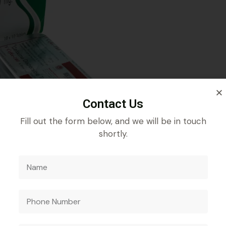
Contact Us
Fill out the form below, and we will be in touch
shortly.