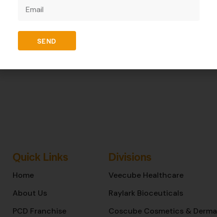
REVIEWS (0)
SEND
Quick Links
Divisions
Home
Veecube Healthcare
About Us
Raylark Bioceuticals
PCD Franchise
Coscube Cosmetics & Derma