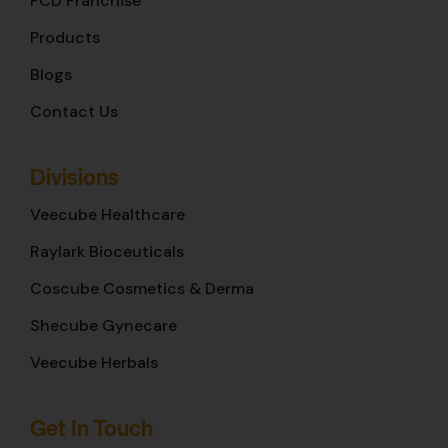
PCD Franchise
Products
Blogs
Contact Us
Divisions
Veecube Healthcare
Raylark Bioceuticals
Coscube Cosmetics & Derma
Shecube Gynecare
Veecube Herbals
Get In Touch