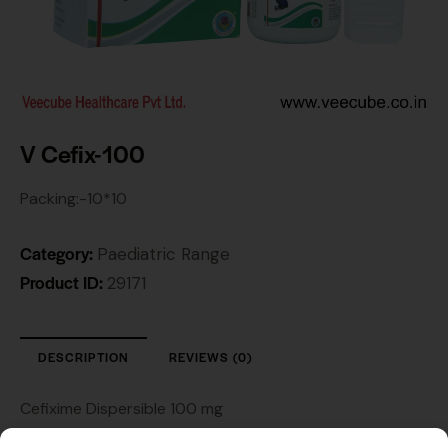
V Cefix-100
Packing:-10*10
Category:
Paediatric Range
Product ID:
29171
DESCRIPTION
REVIEWS (0)
Cefixime Dispersible 100 mg