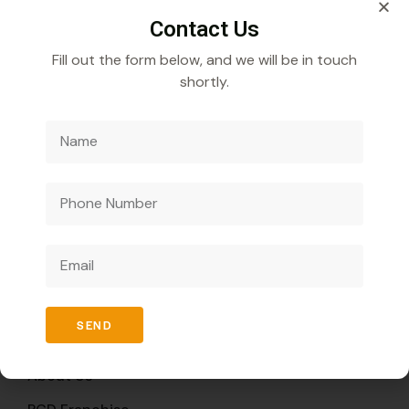
Contact Us
Fill out the form below, and we will be in touch
shortly.
Veecube Healthcare Pvt. Ltd.
Specializes in
developing and distributing innovative medicines to
improve global health outcomes.
Quick Links
SEND
Home
About Us