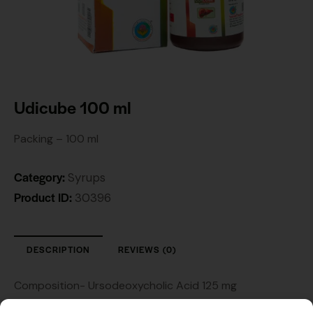
Udicube 100 ml
Packing – 100 ml
Category:
Syrups
Product ID:
30396
DESCRIPTION
REVIEWS (0)
Composition- Ursodeoxycholic Acid 125 mg