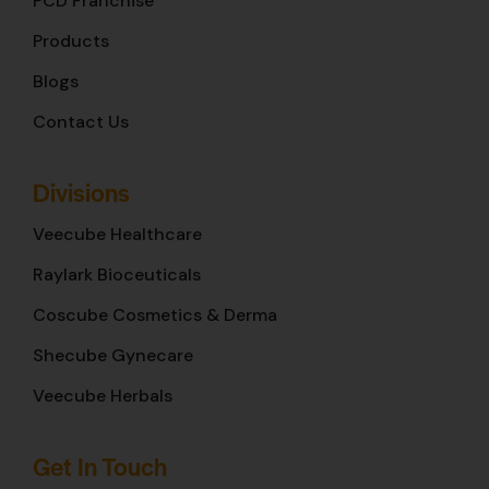
PCD Franchise
Products
Blogs
Contact Us
Divisions
Veecube Healthcare
Raylark Bioceuticals
Coscube Cosmetics & Derma
Shecube Gynecare
Veecube Herbals
Get In Touch