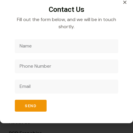
Contact Us
Fill out the form below, and we will be in touch
shortly.
Veecube Healthcare Pvt. Ltd.
Specializes in
developing and distributing innovative medicines to
improve global health outcomes.
Quick Links
SEND
Home
About Us