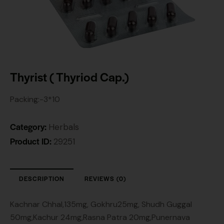
Thyrist ( Thyriod Cap.)
Packing:-3*10
Category:
Herbals
Product ID:
29251
DESCRIPTION
REVIEWS (0)
Kachnar Chhal,135mg, Gokhru25mg, Shudh Guggal
50mg,Kachur 24mg,Rasna Patra 20mg,Punernava