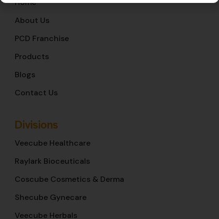
Home
About Us
PCD Franchise
Products
Blogs
Contact Us
Divisions
Veecube Healthcare
Raylark Bioceuticals
Coscube Cosmetics & Derma
Shecube Gynecare
Veecube Herbals