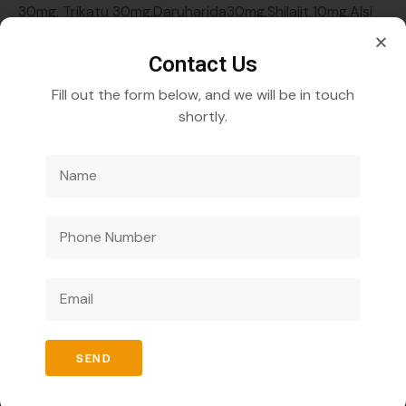
30mg, Trikatu 30mg,Daruharida30mg,Shilajit 10mg,Alsi
bheej 10mg,Ashwagandha 100mg
Contact Us
Fill out the form below, and we will be in touch
shortly.
Veecube Healthcare Pvt. Ltd.
Specializes in
developing and distributing innovative medicines to
improve global health outcomes.
SEND
Quick Links