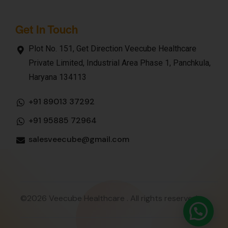
Get In Touch
Plot No. 151, Get Direction Veecube Healthcare
Private Limited, Industrial Area Phase 1, Panchkula,
Haryana 134113
+91 89013 37292
+91 95885 72964
salesveecube@gmail.com
©2026 Veecube Healthcare . All rights reserved.