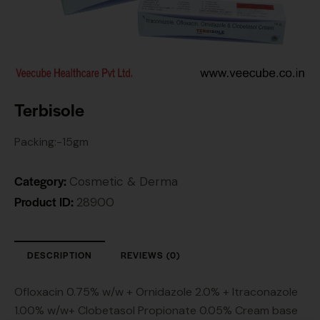
Terbisole
Packing:-15gm
Category:
Cosmetic & Derma
Product ID:
28900
DESCRIPTION
REVIEWS (0)
Ofloxacin 0.75% w/w + Ornidazole 2.0% + Itraconazole
1.00% w/w+ Clobetasol Propionate 0.05% Cream base