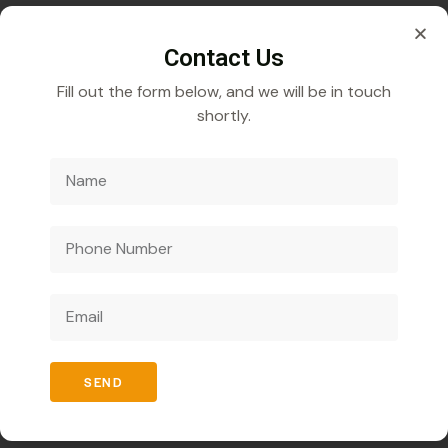
q.s. 9.75
Contact Us
Fill out the form below, and we will be in touch
shortly.
Veecube Healthcare Pvt. Ltd.
Specializes in
developing and distributing innovative medicines to
improve global health outcomes.
Quick Links
SEND
Home