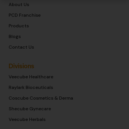
About Us
PCD Franchise
Products
Blogs
Contact Us
Divisions
Veecube Healthcare
Raylark Bioceuticals
Coscube Cosmetics & Derma
Shecube Gynecare
Veecube Herbals