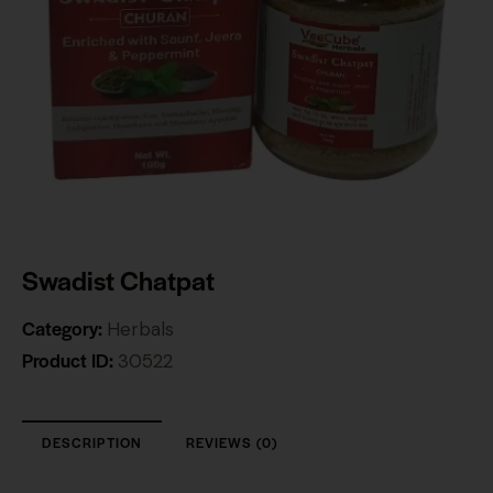
Swadist Chatpat
Category:
Herbals
Product ID:
30522
DESCRIPTION
REVIEWS (0)