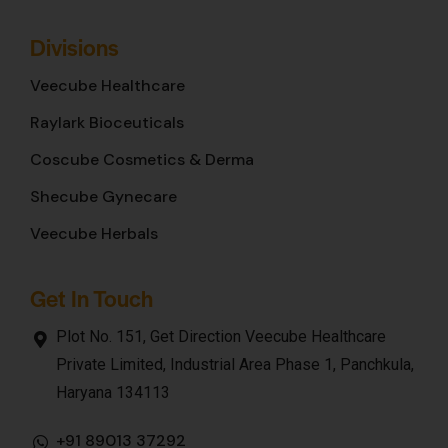
Divisions
Veecube Healthcare
Raylark Bioceuticals
Coscube Cosmetics & Derma
Shecube Gynecare
Veecube Herbals
Get In Touch
Plot No. 151, Get Direction Veecube Healthcare
Private Limited, Industrial Area Phase 1, Panchkula,
Haryana 134113
+91 89013 37292