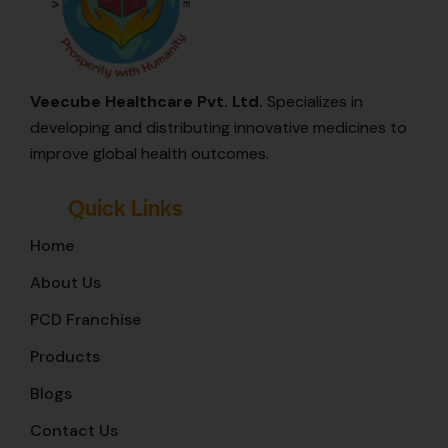
Veecube Healthcare Pvt. Ltd.
Specializes in
developing and distributing innovative medicines to
improve global health outcomes.
Quick Links
Home
About Us
PCD Franchise
Products
Blogs
Contact Us