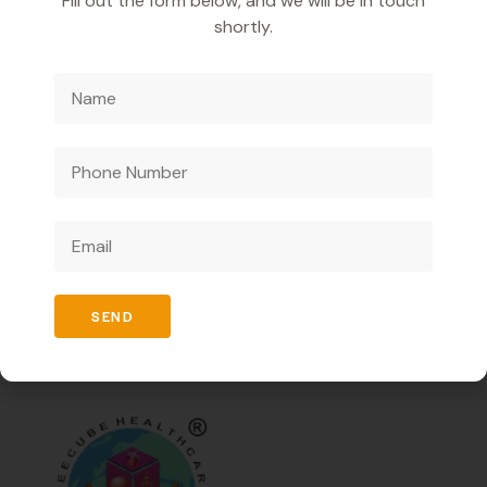
Fill out the form below, and we will be in touch
and relieve acidity naturally.
shortly.
It reduces bloating, gas, and discomfort after meals.
It refreshes the mouth with its tangy, minty flavour.
It promotes appetite and supports overall gut
health.
We are a pharmaceutical company catering to
businesses only and offering innovative medicines to
enhance healthcare ensuring high quality and effective
solutions.
SEND