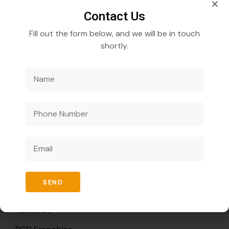
Contact Us
Fill out the form below, and we will be in touch
shortly.
Veecube Healthcare Pvt. Ltd.
Specializes in
developing and distributing innovative medicines to
improve global health outcomes.
Quick Links
SEND
Home
About Us