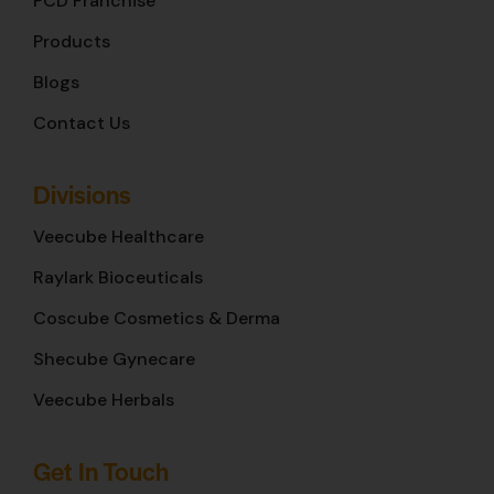
PCD Franchise
Products
Blogs
Contact Us
Divisions
Veecube Healthcare
Raylark Bioceuticals
Coscube Cosmetics & Derma
Shecube Gynecare
Veecube Herbals
Get In Touch