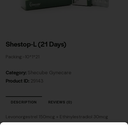
Shestop-L (21 Days)
Packing:-10*1*21
Category:
Shecube Gynecare
Product ID:
29143
DESCRIPTION
REVIEWS (0)
Levonorgestrel 150mcg + Ethinylestradiol 30mcg