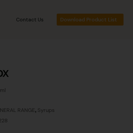
Download Product List
s
Contact Us
DX
 ml
,
NERAL RANGE
Syrups
228