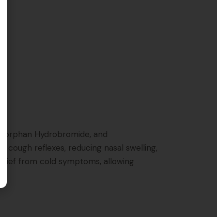
ethorphan Hydrobromide, and
 cough reflexes, reducing nasal swelling,
relief from cold symptoms, allowing