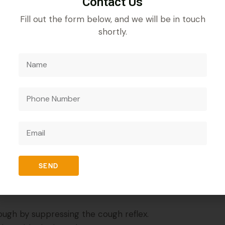
Contact Us
Fill out the form below, and we will be in touch
shortly.
REVIEWS (0)
omethorphan Hydrobromide 10 mg + Phenylephrine 5mg
rmulation containing Chlorpheniramine Maleate, Dextrom
, nasal congestion, and allergy symptoms by suppressing
SEND
 combination works effectively to provide long-lasting 
cough by suppressing the cough reflex.