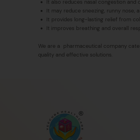
It also reduces nasal congestion and 
It may reduce sneezing, runny nose, 
It provides long-lasting relief from co
It improves breathing and overall res
We are a pharmaceutical company caterin
quality and effective solutions.