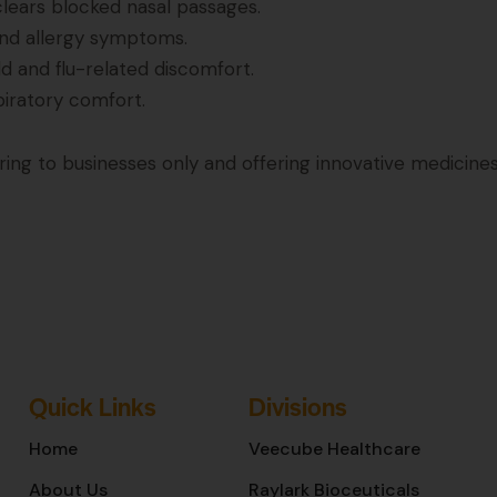
clears blocked nasal passages.
and allergy symptoms.
ld and flu-related discomfort.
piratory comfort.
g to businesses only and offering innovative medicines
Quick Links
Divisions
Home
Veecube Healthcare
About Us
Raylark Bioceuticals