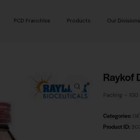
PCD Franchise
Products
Our Division
Raykof 
Packing – 100
Categories:
GE
Product ID:
30