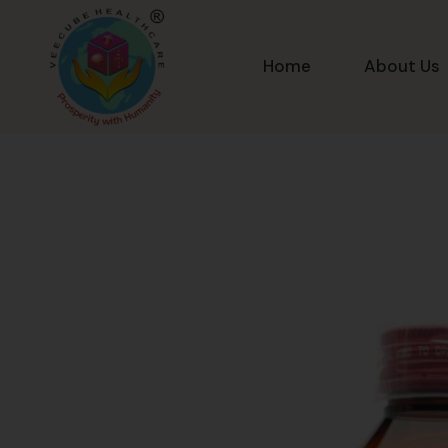
Home
About Us