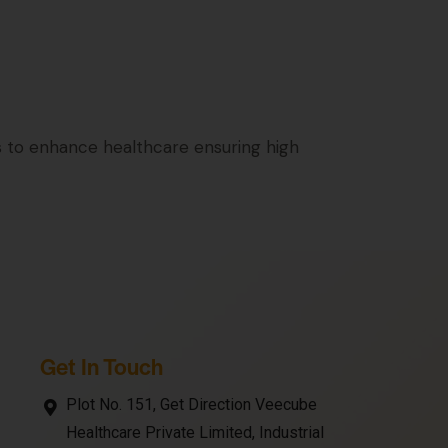
 to enhance healthcare ensuring high
Get In Touch
Plot No. 151, Get Direction Veecube
Healthcare Private Limited, Industrial