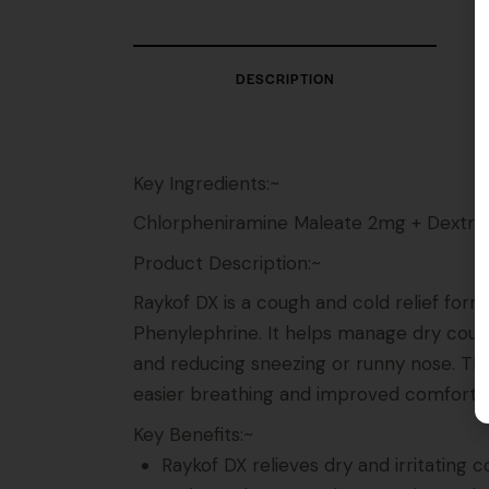
DESCRIPTION
Key Ingredients:~
Chlorpheniramine Maleate 2mg + Dextr
Product Description:~
Raykof DX is a cough and cold relief fo
Phenylephrine. It helps manage dry cough
and reducing sneezing or runny nose. The
easier breathing and improved comfort.
Key Benefits:~
Raykof DX relieves dry and irritating 