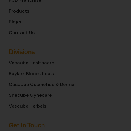
PCD Franchise
Products
Blogs
Contact Us
Divisions
Veecube Healthcare
Raylark Bioceuticals
Coscube Cosmetics & Derma
Shecube Gynecare
Veecube Herbals
Get In Touch