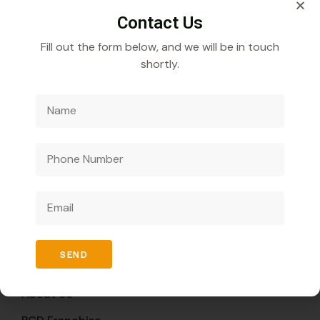
Contact Us
Fill out the form below, and we will be in touch
shortly.
Veecube Healthcare Pvt. Ltd.
Specializes in
developing and distributing innovative medicines to
improve global health outcomes.
Quick Links
SEND
Home
About Us