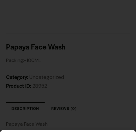
Papaya Face Wash
Packing:-100ML
Category:
Uncategorized
Product ID:
28952
DESCRIPTION
REVIEWS (0)
Papaya Face Wash