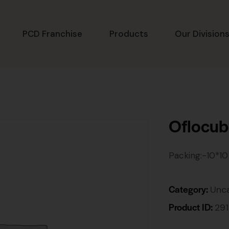
PCD Franchise
Products
Our Division
Oflocu
Packing:-10*10
Category:
Unc
Product ID:
29