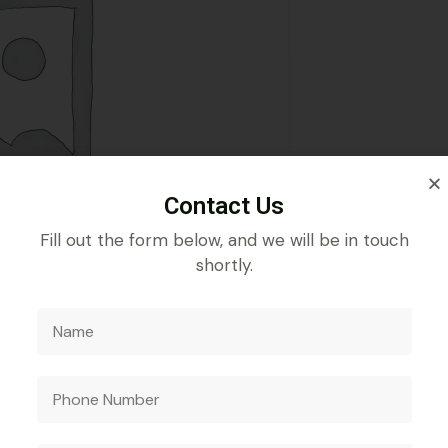
Contact Us
Fill out the form below, and we will be in touch
shortly.