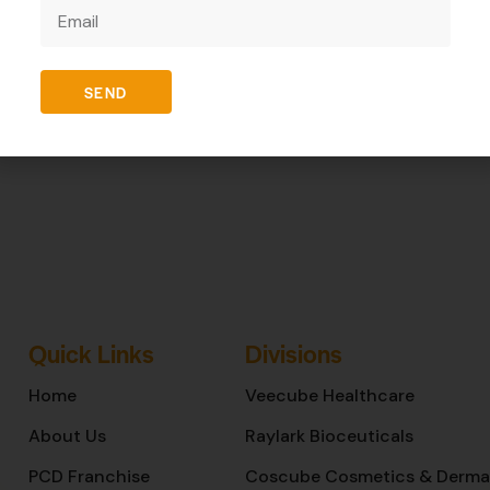
REVIEWS (0)
SEND
Quick Links
Divisions
Home
Veecube Healthcare
About Us
Raylark Bioceuticals
PCD Franchise
Coscube Cosmetics & Derma