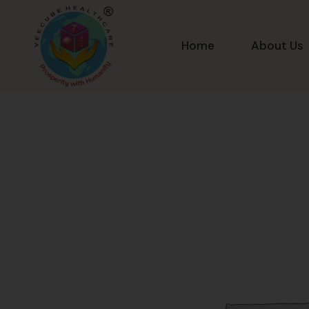
Home
About Us