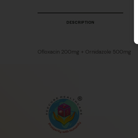
DESCRIPTION
Ofloxacin 200mg + Ornidazole 500mg