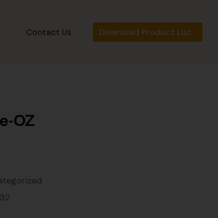
Download Product List
s
Contact Us
be-OZ
ategorized
132