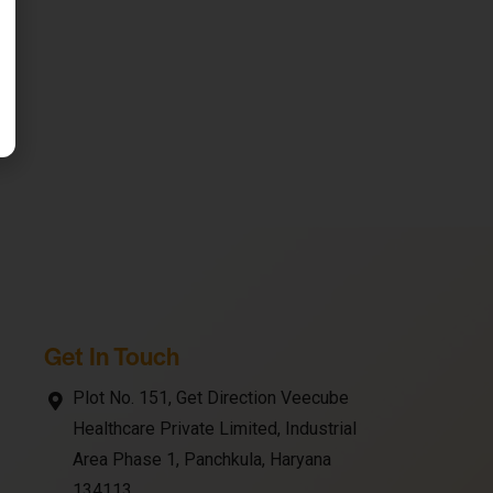
Get In Touch
Plot No. 151, Get Direction Veecube
Healthcare Private Limited, Industrial
Area Phase 1, Panchkula, Haryana
134113