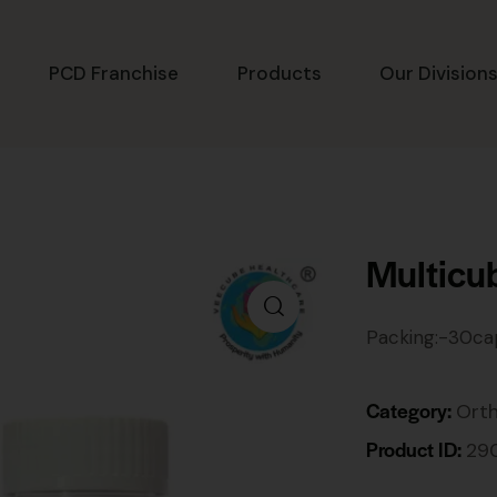
PCD Franchise
Products
Our Division
Multicu
Packing:-30ca
Category:
Ort
Product ID:
29