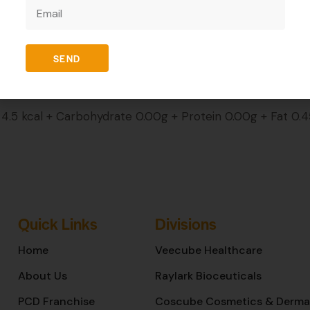
REVIEWS (0)
SEND
.5 kcal + Carbohydrate 0.00g + Protein 0.00g + Fat 0.
Quick Links
Divisions
Home
Veecube Healthcare
About Us
Raylark Bioceuticals
PCD Franchise
Coscube Cosmetics & Derma