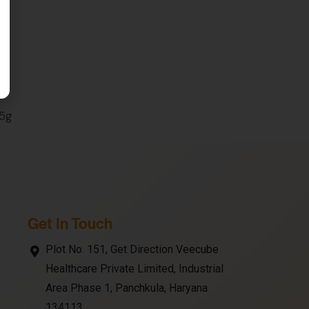
45g
Get In Touch
Plot No. 151, Get Direction Veecube
Healthcare Private Limited, Industrial
Area Phase 1, Panchkula, Haryana
134113