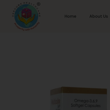
Home
About Us