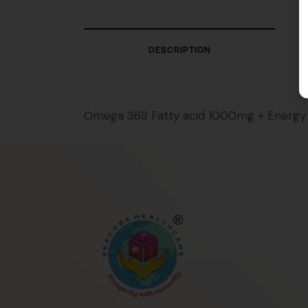
DESCRIPTION
Omega 369 Fatty acid 1000mg + Energy 4