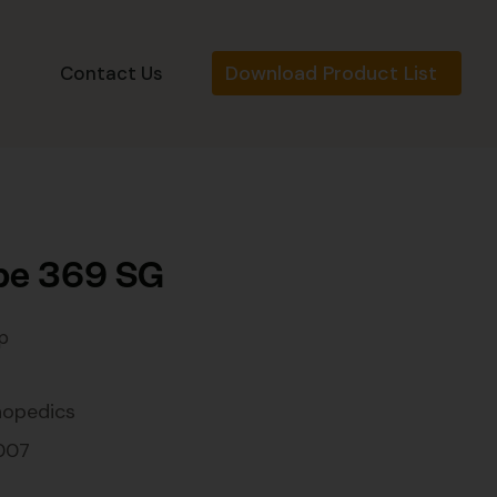
Download Product List
s
Contact Us
be 369 SG
p
hopedics
007