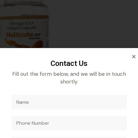
Contact Us
Fill out the form below, and we will be in touch
shortly.