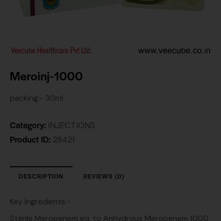
Meroinj-1000
packing:- 30ml
Category:
INJECTIONS
Product ID:
28421
DESCRIPTION
REVIEWS (0)
Key Ingredients:~
Sterile Meropenem eq. to Anhydrous Meropenem 1000