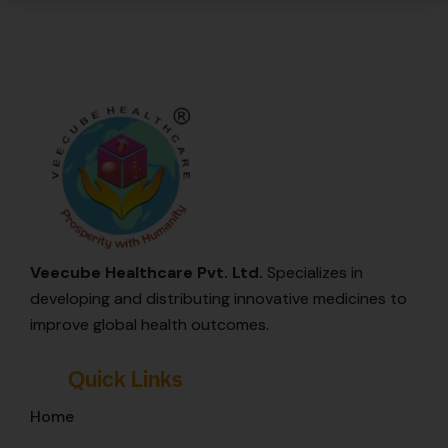
Veecube Healthcare Pvt. Ltd.
Specializes in
developing and distributing innovative medicines to
improve global health outcomes.
Quick Links
Home