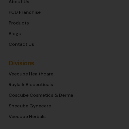
About Us
PCD Franchise
Products
Blogs
Contact Us
Divisions
Veecube Healthcare
Raylark Bioceuticals
Coscube Cosmetics & Derma
Shecube Gynecare
Veecube Herbals