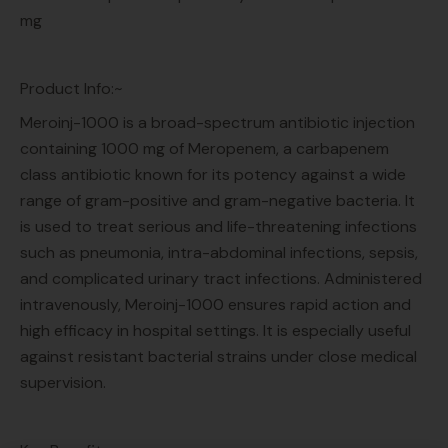
mg
Product Info:~
Meroinj-1000 is a broad-spectrum antibiotic injection
containing 1000 mg of Meropenem, a carbapenem
class antibiotic known for its potency against a wide
range of gram-positive and gram-negative bacteria. It
is used to treat serious and life-threatening infections
such as pneumonia, intra-abdominal infections, sepsis,
and complicated urinary tract infections. Administered
intravenously, Meroinj-1000 ensures rapid action and
high efficacy in hospital settings. It is especially useful
against resistant bacterial strains under close medical
supervision.