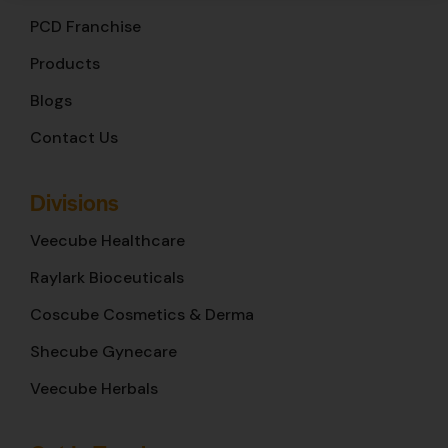
PCD Franchise
Products
Blogs
Contact Us
Divisions
Veecube Healthcare
Raylark Bioceuticals
Coscube Cosmetics & Derma
Shecube Gynecare
Veecube Herbals