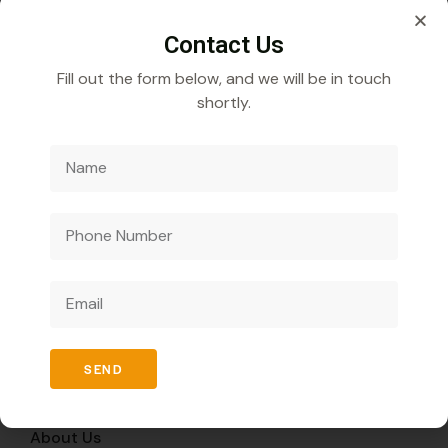
Contact Us
Fill out the form below, and we will be in touch
shortly.
Veecube Healthcare Pvt. Ltd.
Specializes in
developing and distributing innovative medicines to
improve global health outcomes.
Quick Links
SEND
Home
About Us