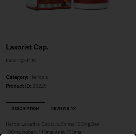
Laxorist Cap.
Packing:-1*30
Category:
Herbals
Product ID:
29225
DESCRIPTION
REVIEWS (0)
Herbal Laxative Capsule..Senna 160mg,Bael
100mg,Isabgol 140mg,Amla 100mg