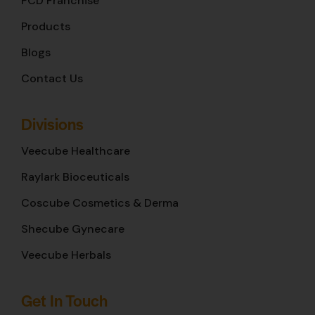
PCD Franchise
Products
Blogs
Contact Us
Divisions
Veecube Healthcare
Raylark Bioceuticals
Coscube Cosmetics & Derma
Shecube Gynecare
Veecube Herbals
Get In Touch