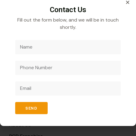
Contact Us
Fill out the form below, and we will be in touch
shortly.
Veecube Healthcare Pvt. Ltd.
Specializes in
developing and distributing innovative medicines to
improve global health outcomes.
Quick Links
SEND
Home
About Us