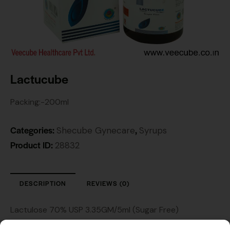
Lactucube
Packing:-200ml
Categories:
,
Shecube Gynecare
Syrups
Product ID:
28832
DESCRIPTION
REVIEWS (0)
Lactulose 70% USP 3.35GM/5ml (Sugar Free)