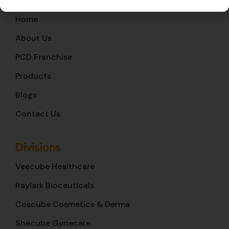
Home
About Us
PCD Franchise
Products
Blogs
Contact Us
Divisions
Veecube Healthcare
Raylark Bioceuticals
Coscube Cosmetics & Derma
Shecube Gynecare