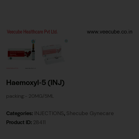
Haemoxyl-5 (INJ)
packing:- 20MG/5ML
Categories:
,
INJECTIONS
Shecube Gynecare
Product ID:
28411