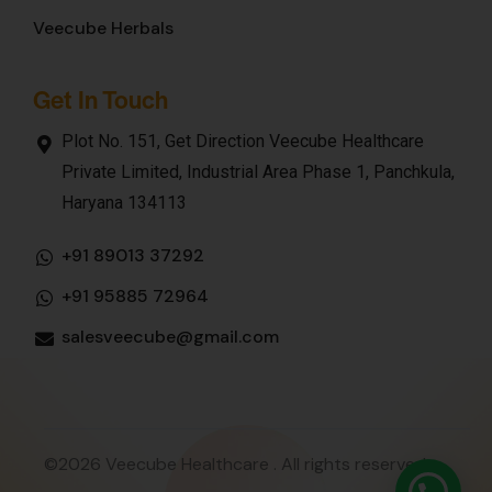
Veecube Herbals
Get In Touch
Plot No. 151, Get Direction Veecube Healthcare
Private Limited, Industrial Area Phase 1, Panchkula,
Haryana 134113
+91 89013 37292
+91 95885 72964
salesveecube@gmail.com
©2026 Veecube Healthcare . All rights reserved.