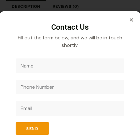
DESCRIPTION
REVIEWS (0)
Iron-Sucrose 20 mg Injection with Tray Pack
Contact Us
Fill out the form below, and we will be in touch
shortly.
Veecube Healthcare Pvt. Ltd.
Specializes in
developing and distributing innovative medicines to
improve global health outcomes.
SEND
Quick Links