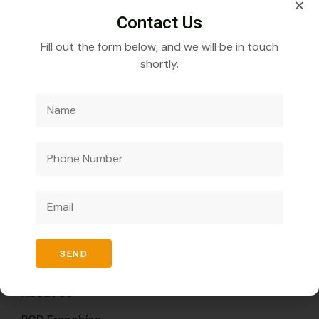
Contact Us
Fill out the form below, and we will be in touch
shortly.
Veecube Healthcare Pvt. Ltd.
Specializes in
developing and distributing innovative medicines to
improve global health outcomes.
Quick Links
SEND
Home
About Us