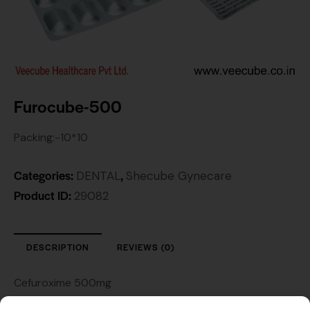
Furocube-500
Packing:-10*10
Categories:
,
DENTAL
Shecube Gynecare
Product ID:
29082
DESCRIPTION
REVIEWS (0)
Cefuroxime 500mg