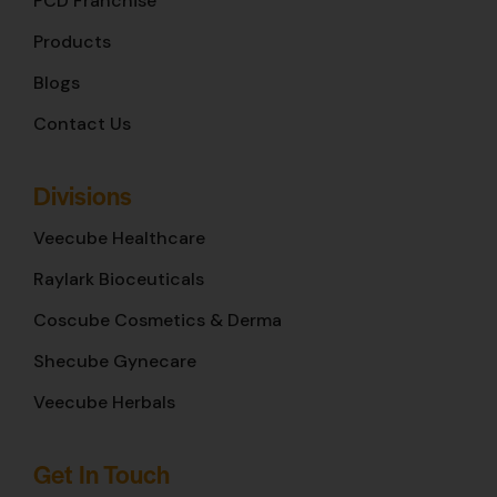
PCD Franchise
Products
Blogs
Contact Us
Divisions
Veecube Healthcare
Raylark Bioceuticals
Coscube Cosmetics & Derma
Shecube Gynecare
Veecube Herbals
Get In Touch