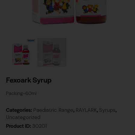
Fexoark Syrup
Packing-60ml
Categories:
,
,
,
Paediatric Range
RAYLARK
Syrups
Uncategorized
Product ID:
30201