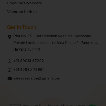
Shecube Gynecare
Veecube Herbals
Get In Touch
Plot No. 151, Get Direction Veecube Healthcare
Private Limited, Industrial Area Phase 1, Panchkula,
Haryana 134113
+91 89013 37292
+91 95885 72964
salesveecube@gmail.com
©2026 Veecube Healthcare . All rights reserved.