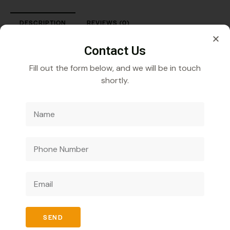
DESCRIPTION
REVIEWS (0)
Fexofenadine Hydrochloride 30 mg Suspension
Contact Us
Fill out the form below, and we will be in touch
shortly.
Veecube Healthcare Pvt. Ltd.
Specializes in
developing and distributing innovative medicines to
improve global health outcomes.
SEND