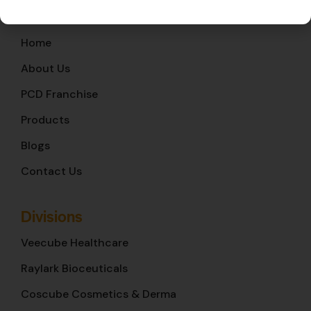
Quick Links
Home
About Us
PCD Franchise
Products
Blogs
Contact Us
Divisions
Veecube Healthcare
Raylark Bioceuticals
Coscube Cosmetics & Derma