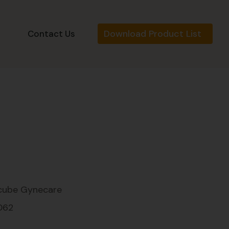
Download Product List
s
Contact Us
cube Gynecare
062