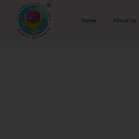
Home
About Us