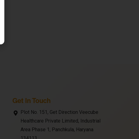
Get In Touch
Plot No. 151, Get Direction Veecube
Healthcare Private Limited, Industrial
Area Phase 1, Panchkula, Haryana
134113