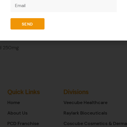
REVIEWS (0)
SEND
id 250mg
Quick Links
Divisions
Home
Veecube Healthcare
About Us
Raylark Bioceuticals
PCD Franchise
Coscube Cosmetics & Derma