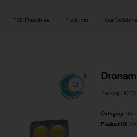
PCD Franchise
Products
Our Division
Dronam
Packing:-10*10
Category:
She
Product ID:
29