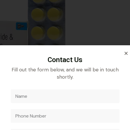
Contact Us
Fill out the form below, and we will be in touch
shortly.