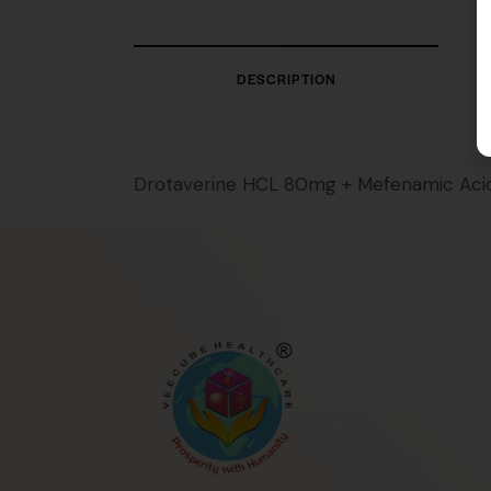
DESCRIPTION
Drotaverine HCL 80mg + Mefenamic Ac