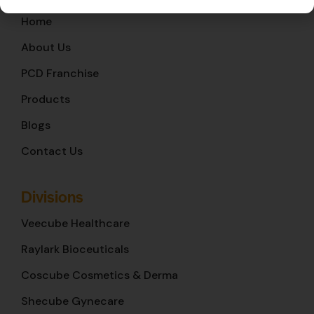
Home
About Us
PCD Franchise
Products
Blogs
Contact Us
Divisions
Veecube Healthcare
Raylark Bioceuticals
Coscube Cosmetics & Derma
Shecube Gynecare