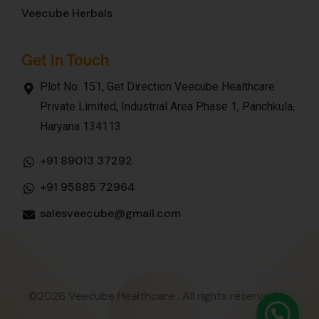
Veecube Herbals
Get In Touch
Plot No. 151, Get Direction Veecube Healthcare
Private Limited, Industrial Area Phase 1, Panchkula,
Haryana 134113
+91 89013 37292
+91 95885 72964
salesveecube@gmail.com
©2026 Veecube Healthcare . All rights reserved.