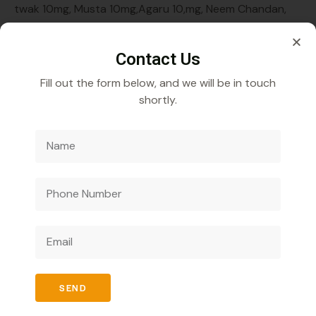
twak 10mg, Musta 10mg,Agaru 10,mg, Neem Chandan,
Rakt Chandan,Kapoor10mg, Pippali 10mg, Babool10mg,
Meswak 10mg, Kamal 10mg,Lavrang 10mg,
Contact Us
Fill out the form below, and we will be in touch
shortly.
Veecube Healthcare Pvt. Ltd.
Specializes in
developing and distributing innovative medicines to
improve global health outcomes.
SEND
Quick Links