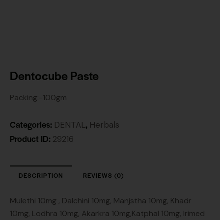
Dentocube Paste
Packing:-100gm
Categories:
,
DENTAL
Herbals
Product ID:
29216
DESCRIPTION
REVIEWS (0)
Mulethi 10mg , Dalchini 10mg, Manjstha 10mg, Khadr
10mg, Lodhra 10mg, Akarkra 10mg,Katphal 10mg, Irimed