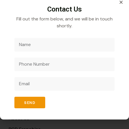
Contact Us
Fill out the form below, and we will be in touch
shortly.
Veecube Healthcare Pvt. Ltd.
Specializes in
developing and distributing innovative medicines to
improve global health outcomes.
Quick Links
SEND
Home
About Us