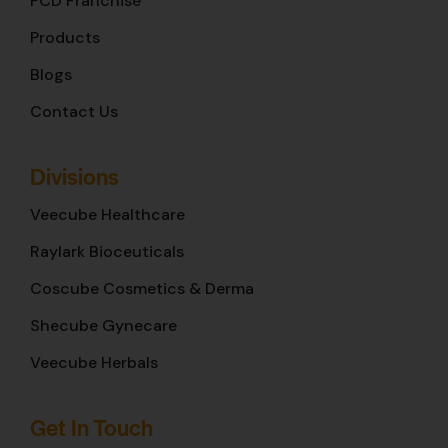
PCD Franchise
Products
Blogs
Contact Us
Divisions
Veecube Healthcare
Raylark Bioceuticals
Coscube Cosmetics & Derma
Shecube Gynecare
Veecube Herbals
Get In Touch