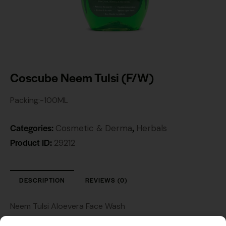
Coscube Neem Tulsi (F/W)
Packing:-100ML
Categories:
,
Cosmetic & Derma
Herbals
Product ID:
29212
DESCRIPTION
REVIEWS (0)
Neem Tulsi Aloevera Face Wash