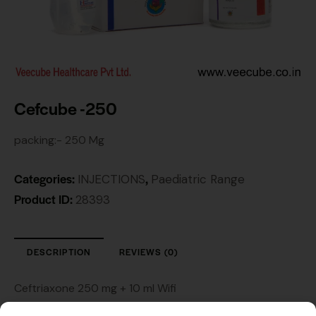
Cefcube -250
packing:- 250 Mg
Categories:
,
INJECTIONS
Paediatric Range
Product ID:
28393
DESCRIPTION
REVIEWS (0)
Ceftriaxone 250 mg + 10 ml Wifi