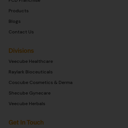
PCD Franchise
Products
Blogs
Contact Us
Divisions
Veecube Healthcare
Raylark Bioceuticals
Coscube Cosmetics & Derma
Shecube Gynecare
Veecube Herbals
Get In Touch