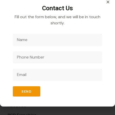
Contact Us
Fill out the form below, and we will be in touch
shortly.
Veecube Healthcare Pvt. Ltd.
Specializes in
developing and distributing innovative medicines to
improve global health outcomes.
Quick Links
SEND
Home
About Us