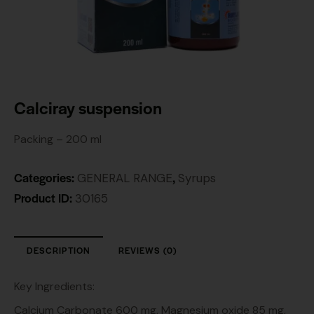
Calciray suspension
Packing – 200 ml
Categories:
,
GENERAL RANGE
Syrups
Product ID:
30165
DESCRIPTION
REVIEWS (0)
Key Ingredients:
Calcium Carbonate 600 mg, Magnesium oxide 85 mg,