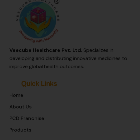
Veecube Healthcare Pvt. Ltd.
Specializes in
developing and distributing innovative medicines to
improve global health outcomes.
Quick Links
Home
About Us
PCD Franchise
Products