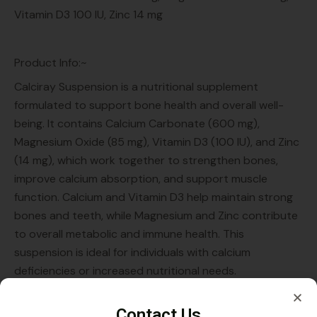
Vitamin D3 100 IU, Zinc 14 mg
Product Info:~
Calciray Suspension is a nutritional supplement
formulated to support bone health and overall well-
being. It contains Calcium Carbonate (600 mg),
Magnesium Oxide (85 mg), Vitamin D3 (100 IU), and Zinc
(14 mg), which work together to strengthen bones,
improve calcium absorption, and support muscle
function. Calcium and Vitamin D3 help maintain strong
bones and teeth, while Magnesium and Zinc contribute
to overall metabolic and immune health. This
suspension is ideal for individuals with calcium
deficiencies or increased nutritional needs.
Contact Us