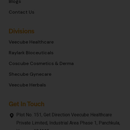
Blogs
Contact Us
Divisions
Veecube Healthcare
Raylark Bioceuticals
Coscube Cosmetics & Derma
Shecube Gynecare
Veecube Herbals
Get In Touch
Plot No. 151, Get Direction Veecube Healthcare
Private Limited, Industrial Area Phase 1, Panchkula,