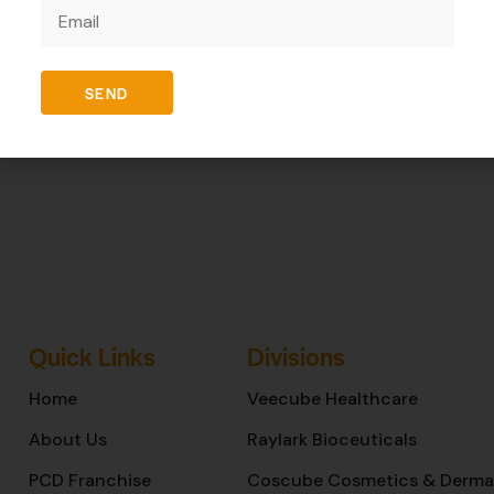
REVIEWS (0)
SEND
Quick Links
Divisions
Home
Veecube Healthcare
About Us
Raylark Bioceuticals
PCD Franchise
Coscube Cosmetics & Derma