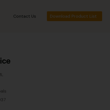
Download Product List
s
Contact Us
ice
ML
als
937