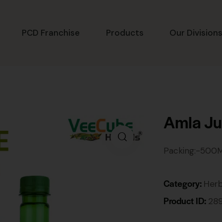
PCD Franchise
Products
Our Division
Amla Ju
Packing:-500
Category:
Herb
Product ID:
28