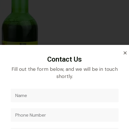
Contact Us
Fill out the form below, and we will be in touch
shortly.