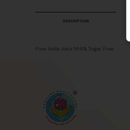
DESCRIPTION
Pure Amla Juice 99.8% Sugar Free