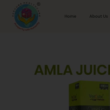
Home
About Us