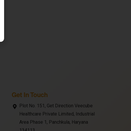
Get In Touch
Plot No. 151, Get Direction Veecube
Healthcare Private Limited, Industrial
Area Phase 1, Panchkula, Haryana
134113