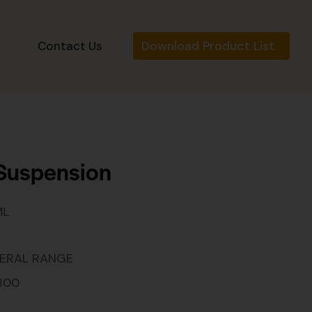
Download Product List
s
Contact Us
 Suspension
ML
ERAL RANGE
800