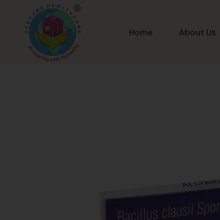
Home
About Us