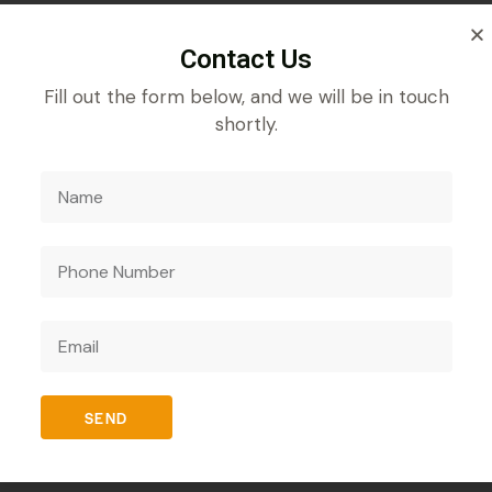
Contact Us
REVIEWS (0)
Fill out the form below, and we will be in touch
shortly.
sii Spores, a prebiotic and probiotic formula designed t
 helps improve overall gut health by promoting the growt
n may boost the immune system, enhancing the body’s abili
SEND
nutrient absorption. It is an ideal choice for anyone see