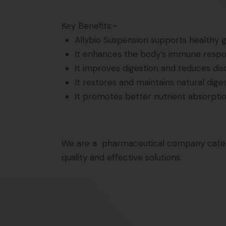
Key Benefits:~
Allybio Suspension supports healthy gu
It enhances the body’s immune respons
It improves digestion and reduces dis
It restores and maintains natural dige
It promotes better nutrient absorption
We are a pharmaceutical company caterin
quality and effective solutions.