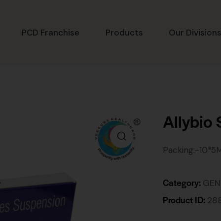
PCD Franchise
Products
Our Division
Allybio
Packing:-10*5
Category:
GEN
Product ID:
28