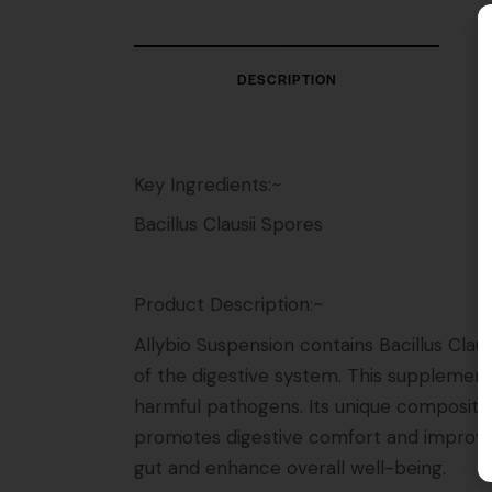
DESCRIPTION
Key Ingredients:~
Bacillus Clausii Spores
Product Description:~
Allybio Suspension contains Bacillus Clau
of the digestive system. This supplement
harmful pathogens. Its unique compositio
promotes digestive comfort and improves 
gut and enhance overall well-being.