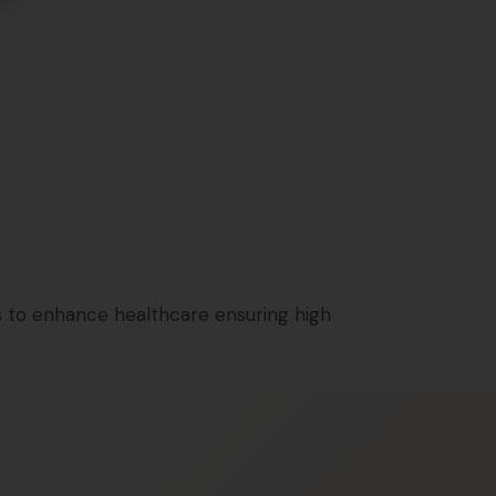
 to enhance healthcare ensuring high