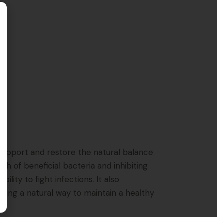
o support and restore the natural balance
h of beneficial bacteria and inhibiting
ty to fight infections. It also
king a natural way to maintain a healthy