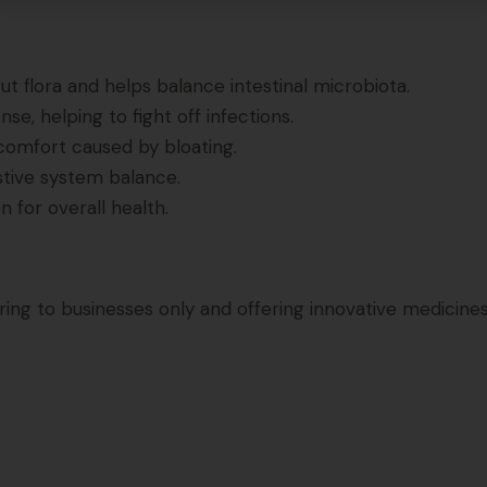
t flora and helps balance intestinal microbiota.
e, helping to fight off infections.
comfort caused by bloating.
stive system balance.
 for overall health.
g to businesses only and offering innovative medicines