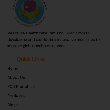
Veecube Healthcare Pvt. Ltd.
Specializes in
developing and distributing innovative medicines to
improve global health outcomes.
Quick Links
Home
About Us
PCD Franchise
Products
Blogs