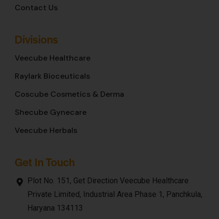
Contact Us
Divisions
Veecube Healthcare
Raylark Bioceuticals
Coscube Cosmetics & Derma
Shecube Gynecare
Veecube Herbals
Get In Touch
Plot No. 151, Get Direction Veecube Healthcare
Private Limited, Industrial Area Phase 1, Panchkula,
Haryana 134113