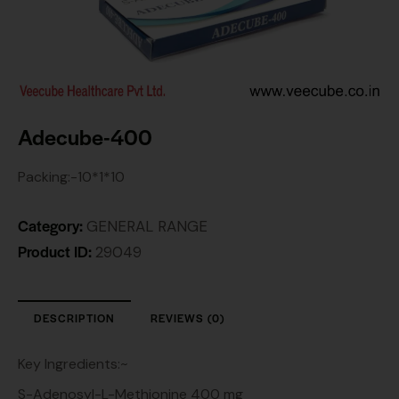
Adecube-400
Packing:-10*1*10
Category:
GENERAL RANGE
Product ID:
29049
DESCRIPTION
REVIEWS (0)
Key Ingredients:~
S-Adenosyl-L-Methionine 400 mg