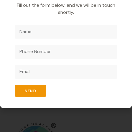
regeneration.
Fill out the form below, and we will be in touch
It also helps in managing symptoms of alcoholic liver
shortly.
problems.
It reduces joint pain and inflammation.
It assists in improving mood and reducing
depression.
It promotes overall joint health and mobility.
We are a pharmaceutical company catering to
businesses only and offering innovative medicines to
enhance healthcare ensuring high quality and effective
SEND
solutions.