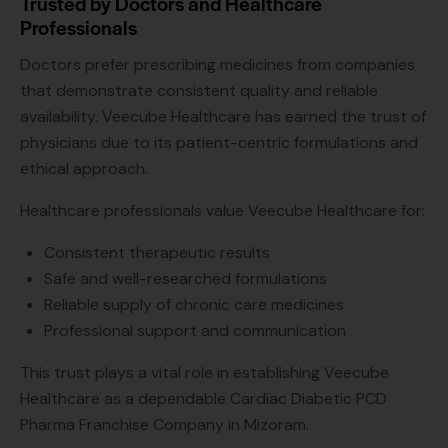
Trusted by Doctors and Healthcare
Professionals
Doctors prefer prescribing medicines from companies
that demonstrate consistent quality and reliable
availability. Veecube Healthcare has earned the trust of
physicians due to its patient-centric formulations and
ethical approach.
Healthcare professionals value Veecube Healthcare for:
Consistent therapeutic results
Safe and well-researched formulations
Reliable supply of chronic care medicines
Professional support and communication
This trust plays a vital role in establishing Veecube
Healthcare as a dependable Cardiac Diabetic PCD
Pharma Franchise Company in Mizoram.