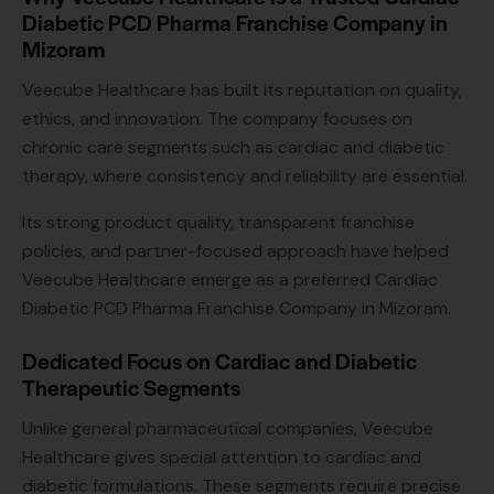
Diabetic PCD Pharma Franchise Company in
Mizoram
Veecube Healthcare has built its reputation on quality,
ethics, and innovation. The company focuses on
chronic care segments such as cardiac and diabetic
therapy, where consistency and reliability are essential.
Its strong product quality, transparent franchise
policies, and partner-focused approach have helped
Veecube Healthcare emerge as a preferred Cardiac
Diabetic PCD Pharma Franchise Company in Mizoram.
Dedicated Focus on Cardiac and Diabetic
Therapeutic Segments
Unlike general pharmaceutical companies, Veecube
Healthcare gives special attention to cardiac and
diabetic formulations. These segments require precise