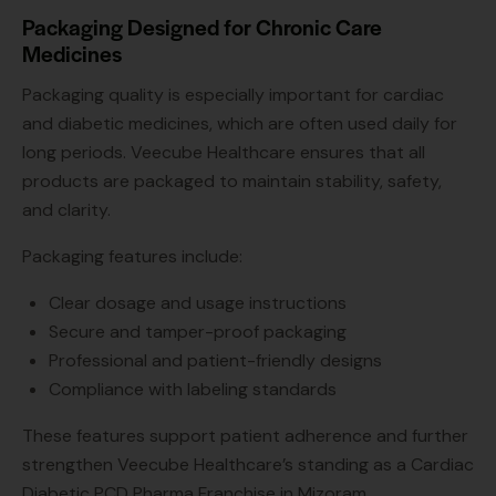
Packaging Designed for Chronic Care
Medicines
Packaging quality is especially important for cardiac
and diabetic medicines, which are often used daily for
long periods. Veecube Healthcare ensures that all
products are packaged to maintain stability, safety,
and clarity.
Packaging features include:
Clear dosage and usage instructions
Secure and tamper-proof packaging
Professional and patient-friendly designs
Compliance with labeling standards
These features support patient adherence and further
strengthen Veecube Healthcare’s standing as a Cardiac
Diabetic PCD Pharma Franchise in Mizoram.