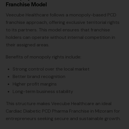
Franchise Model
Veecube Healthcare follows a monopoly-based PCD
franchise approach, offering exclusive territorial rights
to its partners. This model ensures that franchise
holders can operate without internal competition in
their assigned areas.
Benefits of monopoly rights include:
Strong control over the local market
Better brand recognition
Higher profit margins
Long-term business stability
This structure makes Veecube Healthcare an ideal
Cardiac Diabetic PCD Pharma Franchise in Mizoram for
entrepreneurs seeking secure and sustainable growth.