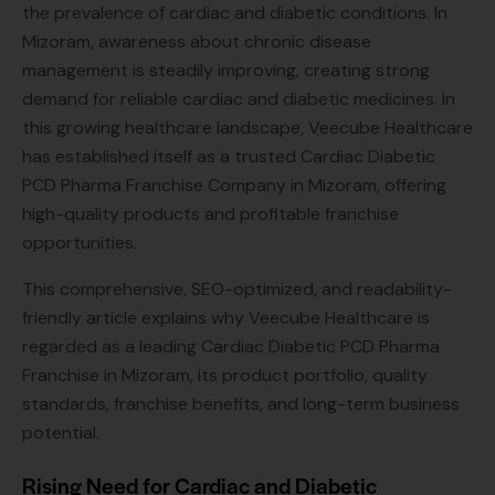
the prevalence of cardiac and diabetic conditions. In
Mizoram, awareness about chronic disease
management is steadily improving, creating strong
demand for reliable cardiac and diabetic medicines. In
this growing healthcare landscape, Veecube Healthcare
has established itself as a trusted Cardiac Diabetic
PCD Pharma Franchise Company in Mizoram, offering
high-quality products and profitable franchise
opportunities.
This comprehensive, SEO-optimized, and readability-
friendly article explains why Veecube Healthcare is
regarded as a leading Cardiac Diabetic PCD Pharma
Franchise in Mizoram, its product portfolio, quality
standards, franchise benefits, and long-term business
potential.
Rising Need for Cardiac and Diabetic