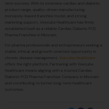
term success. With its extensive cardiac and diabetic
product range, quality-driven manufacturing,
monopoly-based franchise model, and strong
marketing support, Veecube Healthcare has firmly
established itself as a reliable Cardiac Diabetic PCD
Pharma Franchise in Mizoram.
For pharma professionals and entrepreneurs seeking a
stable, ethical, and growth-oriented opportunity in
chronic disease management,
Veecube Healthcare
offers the right platform. Partnering with Veecube
Healthcare means aligning with a trusted Cardiac
Diabetic PCD Pharma Franchise Company in Mizoram
and contributing to better long-term healthcare
outcomes.