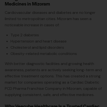
Medicines in Mizoram
Cardiovascular diseases and diabetes are no longer
limited to metropolitan cities. Mizoram has seen a
noticeable increase in cases of:
Type 2 diabetes
Hypertension and heart disease
Cholesterol and lipid disorders
Obesity-related metabolic conditions
With better diagnostic facilities and growing health
awareness, patients are actively seeking long-term and
effective treatment options. This has created a strong
market for companies operating as a Cardiac Diabetic
PCD Pharma Franchise Company in Mizoram, capable of
supplying consistent, safe, and effective medicines.
Why Veecube Healthcare Is a Trusted Cardiac