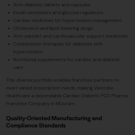
Anti-diabetic tablets and capsules
Insulin sensitizers and glucose regulators
Cardiac medicines for hypertension management
Cholesterol and lipid-lowering drugs
Anti-platelet and cardiovascular support medicines
Combination therapies for diabetes with
hypertension
Nutritional supplements for cardiac and diabetic
care
This diverse portfolio enables franchise partners to
meet varied prescription needs, making Veecube
Healthcare a dependable Cardiac Diabetic PCD Pharma
Franchise Company in Mizoram.
Quality-Oriented Manufacturing and
Compliance Standards