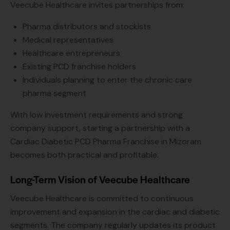
Veecube Healthcare invites partnerships from:
Pharma distributors and stockists
Medical representatives
Healthcare entrepreneurs
Existing PCD franchise holders
Individuals planning to enter the chronic care
pharma segment
With low investment requirements and strong
company support, starting a partnership with a
Cardiac Diabetic PCD Pharma Franchise in Mizoram
becomes both practical and profitable.
Long-Term Vision of Veecube Healthcare
Veecube Healthcare is committed to continuous
improvement and expansion in the cardiac and diabetic
segments. The company regularly updates its product