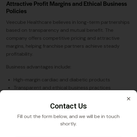
Attractive Profit Margins and Ethical Business
Policies
Veecube Healthcare believes in long-term partnerships
based on transparency and mutual benefit. The
company offers competitive pricing and attractive
margins, helping franchise partners achieve steady
profitability.
Business advantages include:
High-margin cardiac and diabetic products
Transparent and ethical business practices
No hidden charges or complicated terms
Reliable supply chain support
Contact Us
Fill out the form below, and we will be in touch
These factors further reinforce Veecube Healthcare’s
shortly.
reputation as a trusted Cardiac Diabetic PCD Pharma
Franchise Company in Mizoram.