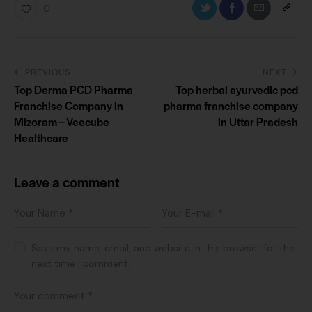
0
PREVIOUS
NEXT
Top Derma PCD Pharma
Top herbal ayurvedic pcd
Franchise Company in
pharma franchise company
Mizoram – Veecube
in Uttar Pradesh
Healthcare
Leave a comment
Save my name, email, and website in this browser for the
next time I comment.