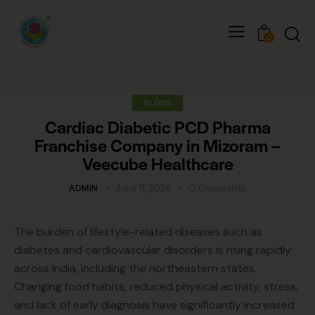
0
BLOGS
Cardiac Diabetic PCD Pharma
Franchise Company in Mizoram –
Veecube Healthcare
ADMIN
June 11, 2026
0
Comments
The burden of lifestyle-related diseases such as
diabetes and cardiovascular disorders is rising rapidly
across India, including the northeastern states.
Changing food habits, reduced physical activity, stress,
and lack of early diagnosis have significantly increased