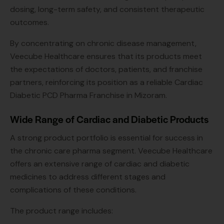
dosing, long-term safety, and consistent therapeutic
outcomes.
By concentrating on chronic disease management,
Veecube Healthcare ensures that its products meet
the expectations of doctors, patients, and franchise
partners, reinforcing its position as a reliable Cardiac
Diabetic PCD Pharma Franchise in Mizoram.
Wide Range of Cardiac and Diabetic Products
A strong product portfolio is essential for success in
the chronic care pharma segment. Veecube Healthcare
offers an extensive range of cardiac and diabetic
medicines to address different stages and
complications of these conditions.
The product range includes: