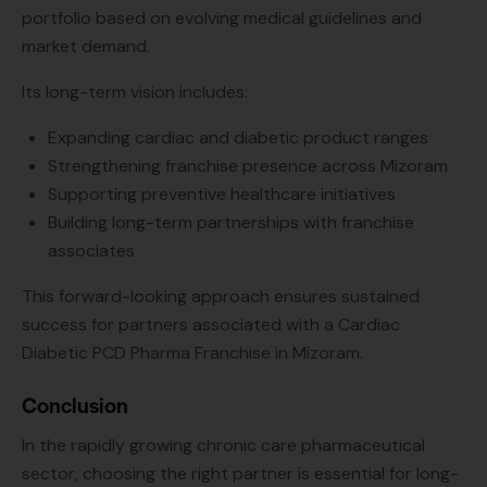
portfolio based on evolving medical guidelines and
market demand.
Its long-term vision includes:
Expanding cardiac and diabetic product ranges
Strengthening franchise presence across Mizoram
Supporting preventive healthcare initiatives
Building long-term partnerships with franchise
associates
This forward-looking approach ensures sustained
success for partners associated with a Cardiac
Diabetic PCD Pharma Franchise in Mizoram.
Conclusion
In the rapidly growing chronic care pharmaceutical
sector, choosing the right partner is essential for long-