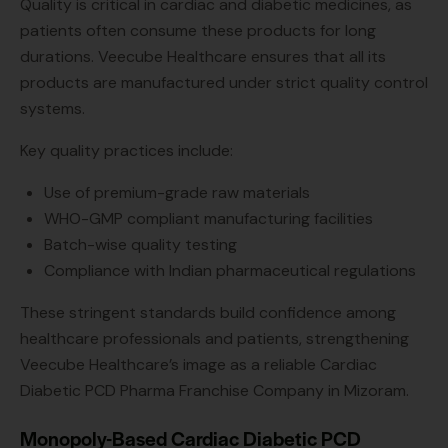
Quality is critical in cardiac and diabetic medicines, as
patients often consume these products for long
durations. Veecube Healthcare ensures that all its
products are manufactured under strict quality control
systems.
Key quality practices include:
Use of premium-grade raw materials
WHO-GMP compliant manufacturing facilities
Batch-wise quality testing
Compliance with Indian pharmaceutical regulations
These stringent standards build confidence among
healthcare professionals and patients, strengthening
Veecube Healthcare’s image as a reliable Cardiac
Diabetic PCD Pharma Franchise Company in Mizoram.
Monopoly-Based Cardiac Diabetic PCD