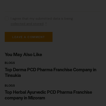
I agree that my submitted data is being
collected and stored
.
*
You May Also Like
BLOGS
Top Derma PCD Pharma Franchise Company in
Tinsukia
BLOGS
Top Herbal Ayurvedic PCD Pharma Franchise
company in Mizoram