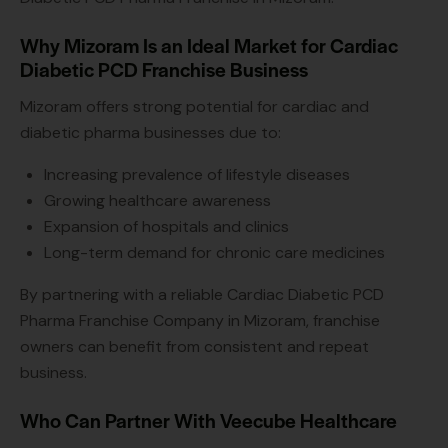
Why Mizoram Is an Ideal Market for Cardiac
Diabetic PCD Franchise Business
Mizoram offers strong potential for cardiac and
diabetic pharma businesses due to:
Increasing prevalence of lifestyle diseases
Growing healthcare awareness
Expansion of hospitals and clinics
Long-term demand for chronic care medicines
By partnering with a reliable Cardiac Diabetic PCD
Pharma Franchise Company in Mizoram, franchise
owners can benefit from consistent and repeat
business.
Who Can Partner With Veecube Healthcare